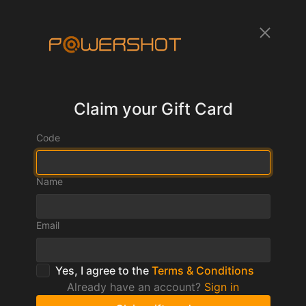
Claim your Gift Card
Code
Name
Email
Yes, I agree to the
Terms & Conditions
Already have an account?
Sign in