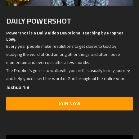
DAILY POWERSHOT
Powershot is a Daily Video Devotional teaching by Prophet
Lovy.
Every year people make resolutions to get closer to God by
studying the word of God among other things and often loose
momentum and even quit after a few months.
The Prophet’s goal is to walk with you on this usually lonely journey
and help you dissect the word of God throughout the entire year.
Joshua 1:8
JOIN NOW