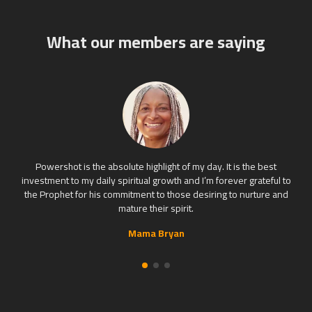
What our members are saying
Powershot is the absolute highlight of my day. It is the best
investment to my daily spiritual growth and I’m forever grateful to
the Prophet for his commitment to those desiring to nurture and
mature their spirit.
Mama Bryan