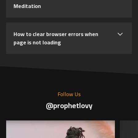
Meditation
How to clear browser errors when
page is not loading
Follow Us
@prophetlovy