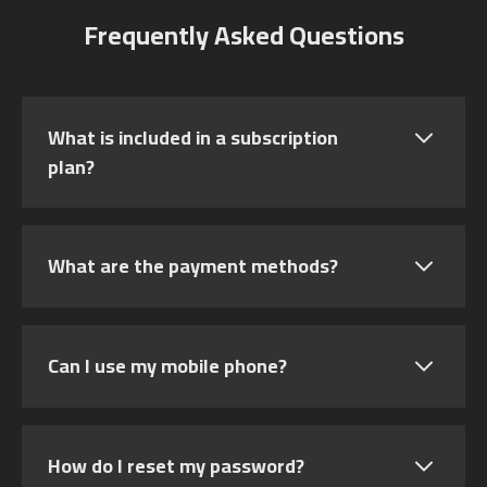
Frequently Asked Questions
What is included in a subscription
plan?
What are the payment methods?
Can I use my mobile phone?
How do I reset my password?