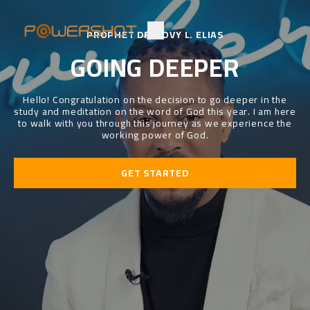
PROPHET DR. LOVY L. ELIAS
GOING DEEPER
Hello! Congratulation on the decision to go deeper in the
study and meditation on the word of God this year. I am here
to walk with you through this journey as we experience the
working power of God.
GET STARTED