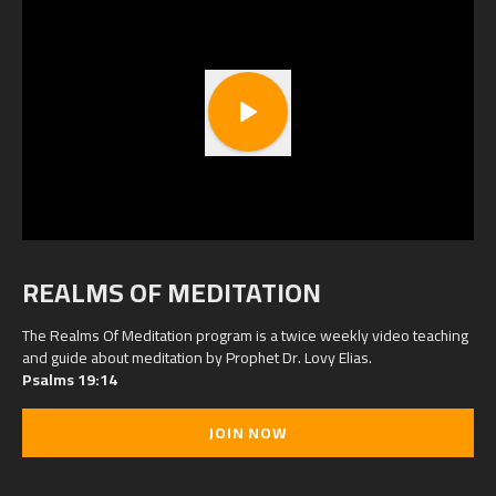
REALMS OF MEDITATION
The Realms Of Meditation program is a twice weekly video teaching
and guide about meditation by Prophet Dr. Lovy Elias.
Psalms 19:14
JOIN NOW