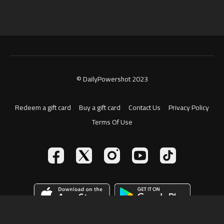
© DailyPowershot 2023
Redeem a gift card
Buy a gift card
Contact Us
Privacy Policy
Terms Of Use