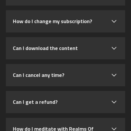
How do I change my subscription?
Can I download the content
Can I cancel any time?
Can I get a refund?
How do I meditate with Realms Of