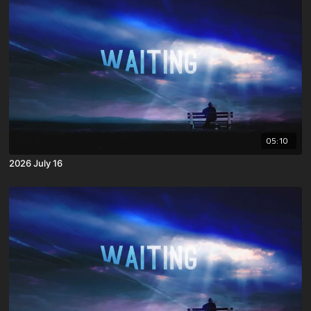
05:10
2026 July 16