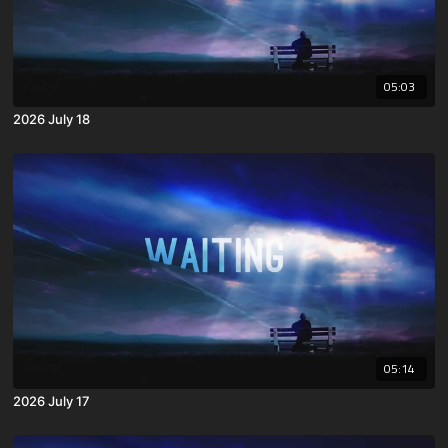
05:03
2026 July 18
05:14
2026 July 17