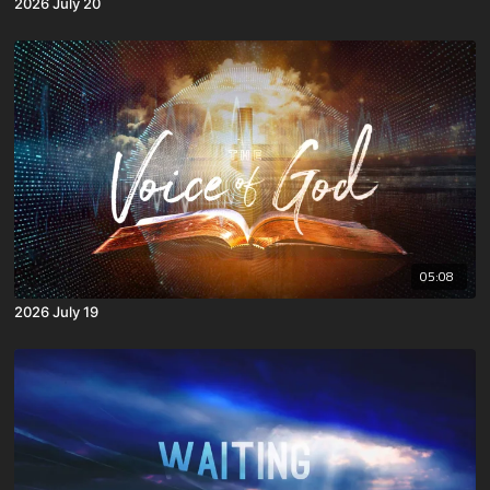
2026 July 20
05:08
2026 July 19