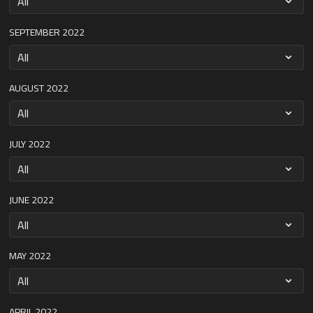
SEPTEMBER 2022
AUGUST 2022
JULY 2022
JUNE 2022
MAY 2022
APRIL 2022