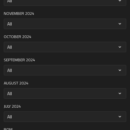
NOVEMBER 2024
OCTOBER 2024
SEPTEMBER 2024
AUGUST 2024
JULY 2024
ROM