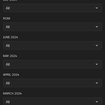
ROM
JUNE 2024
MAY 2024
APRIL 2024
MARCH 2024