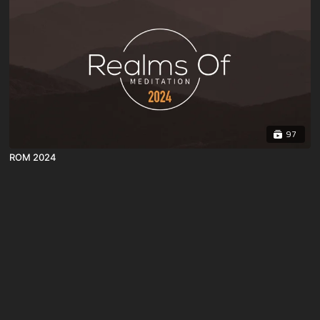
97
ROM 2024