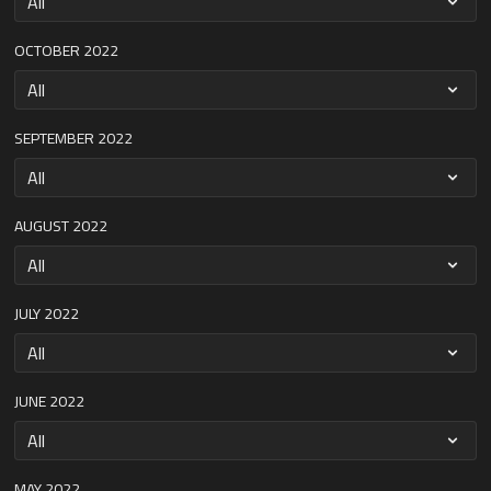
OCTOBER 2022
SEPTEMBER 2022
AUGUST 2022
JULY 2022
JUNE 2022
MAY 2022