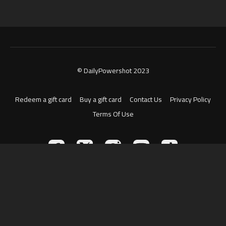
© DailyPowershot 2023
Redeem a gift card
Buy a gift card
Contact Us
Privacy Policy
Terms Of Use