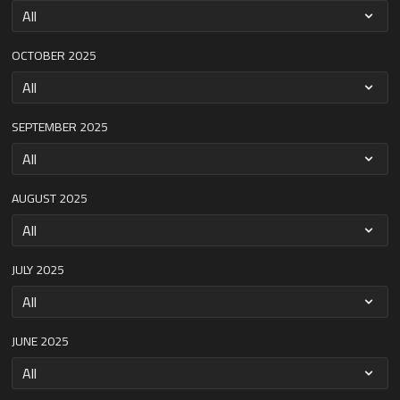
OCTOBER 2025
SEPTEMBER 2025
AUGUST 2025
JULY 2025
JUNE 2025