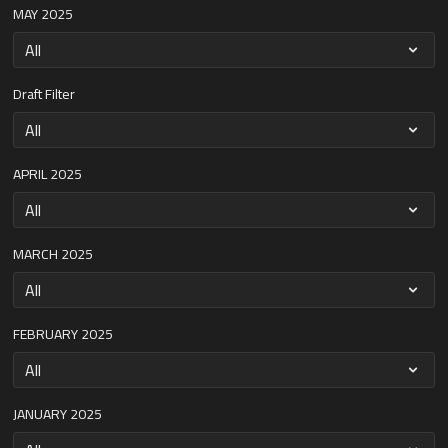
MAY 2025
Draft Filter
APRIL 2025
MARCH 2025
FEBRUARY 2025
JANUARY 2025