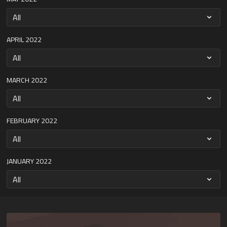
APRIL 2022
MARCH 2022
FEBRUARY 2022
JANUARY 2022