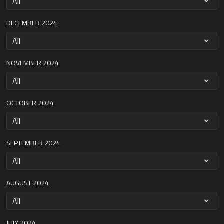
DECEMBER 2024
NOVEMBER 2024
OCTOBER 2024
SEPTEMBER 2024
AUGUST 2024
JULY 2024