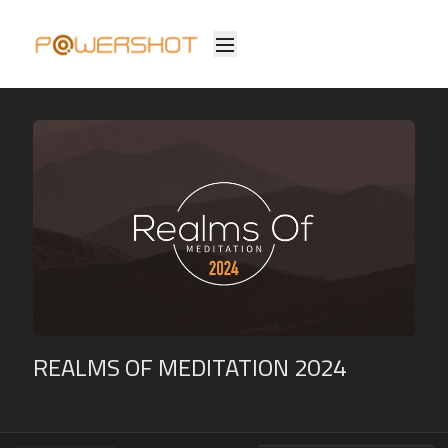
REALMS OF MEDITATION 2024