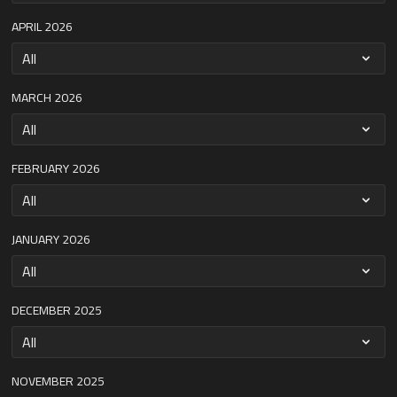
APRIL 2026
MARCH 2026
FEBRUARY 2026
JANUARY 2026
DECEMBER 2025
NOVEMBER 2025