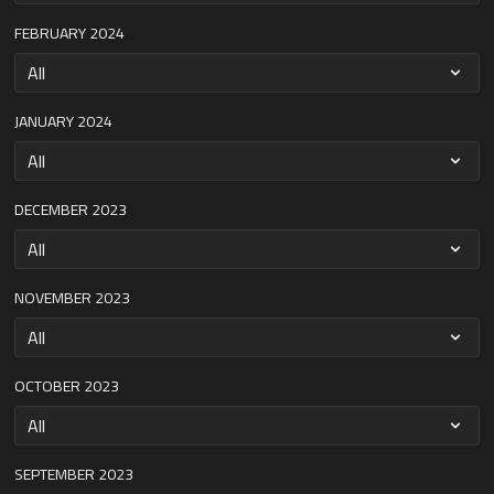
FEBRUARY 2024
JANUARY 2024
DECEMBER 2023
NOVEMBER 2023
OCTOBER 2023
SEPTEMBER 2023