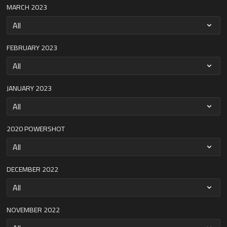
MARCH 2023
FEBRUARY 2023
JANUARY 2023
2020 POWERSHOT
DECEMBER 2022
NOVEMBER 2022