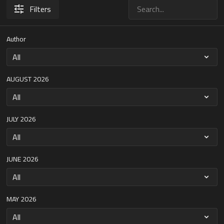
Filters
Author
AUGUST 2026
JULY 2026
JUNE 2026
MAY 2026