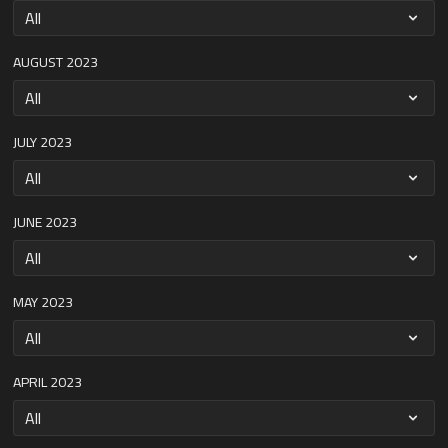
AUGUST 2023
JULY 2023
JUNE 2023
MAY 2023
APRIL 2023