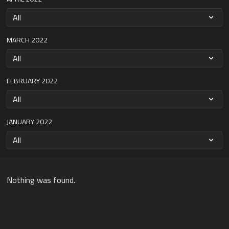
MARCH 2022
FEBRUARY 2022
JANUARY 2022
Nothing was found.