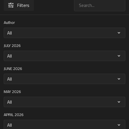
Filters
Author
JULY 2026
JUNE 2026
MAY 2026
APRIL 2026