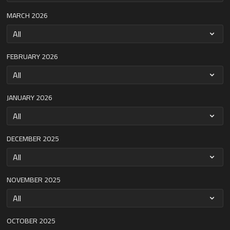
MARCH 2026
FEBRUARY 2026
JANUARY 2026
DECEMBER 2025
NOVEMBER 2025
OCTOBER 2025