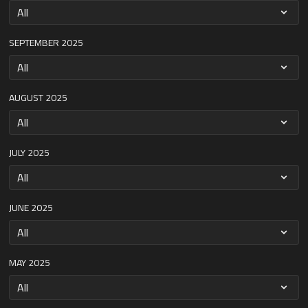
SEPTEMBER 2025
AUGUST 2025
JULY 2025
JUNE 2025
MAY 2025