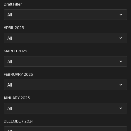
Draft Filter
APRIL 2025
MARCH 2025
FEBRUARY 2025
JANUARY 2025
DECEMBER 2024