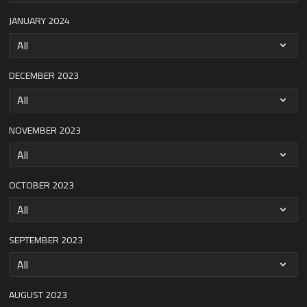
JANUARY 2024
DECEMBER 2023
NOVEMBER 2023
OCTOBER 2023
SEPTEMBER 2023
AUGUST 2023