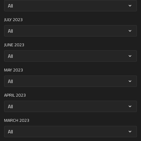
JULY 2023
JUNE 2023
MAY 2023
APRIL 2023
MARCH 2023