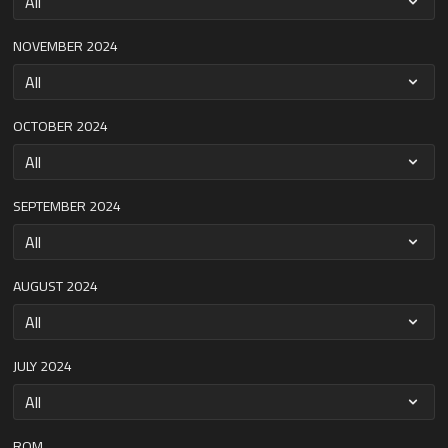
NOVEMBER 2024
OCTOBER 2024
SEPTEMBER 2024
AUGUST 2024
JULY 2024
ROM