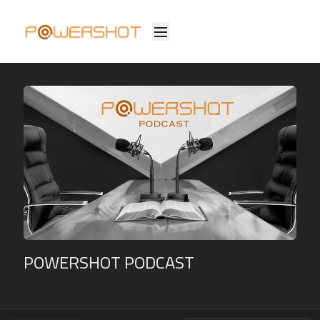
POWERSHOT PODCAST