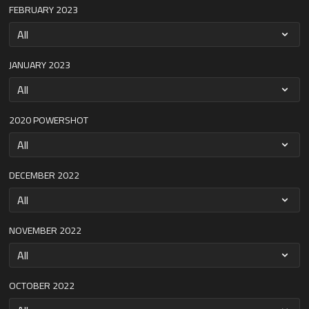
FEBRUARY 2023
JANUARY 2023
2020 POWERSHOT
DECEMBER 2022
NOVEMBER 2022
OCTOBER 2022