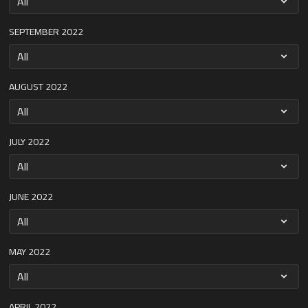
SEPTEMBER 2022
AUGUST 2022
JULY 2022
JUNE 2022
MAY 2022
APRIL 2022