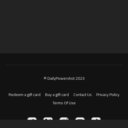
© DailyPowershot 2023
Redeem a gift card
Buy a gift card
Contact Us
Privacy Policy
Terms Of Use