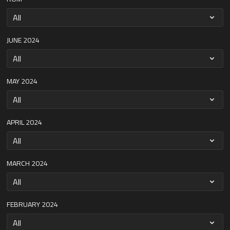
JUNE 2024
MAY 2024
APRIL 2024
MARCH 2024
FEBRUARY 2024