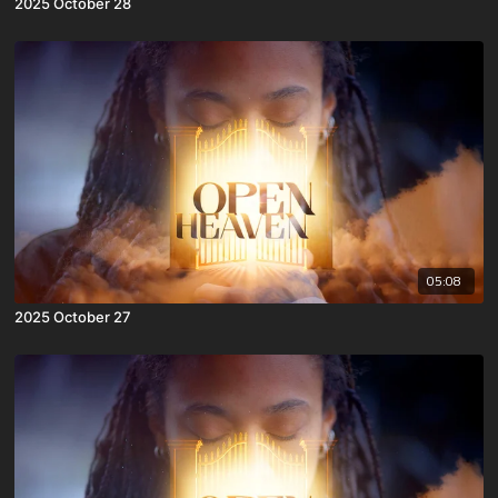
2025 October 28
05:08
2025 October 27