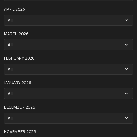
APRIL 2026
MARCH 2026
FEBRUARY 2026
JANUARY 2026
DECEMBER 2025
NOVEMBER 2025