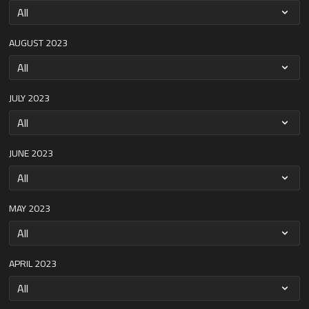
AUGUST 2023
JULY 2023
JUNE 2023
MAY 2023
APRIL 2023