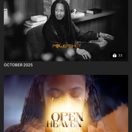
33
OCTOBER 2025