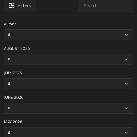
Filters
Author
AUGUST 2026
JULY 2026
JUNE 2026
MAY 2026