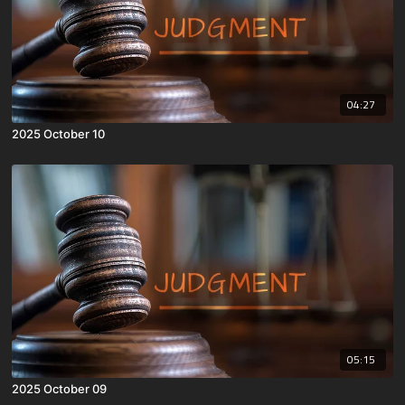
04:27
2025 October 10
05:15
2025 October 09