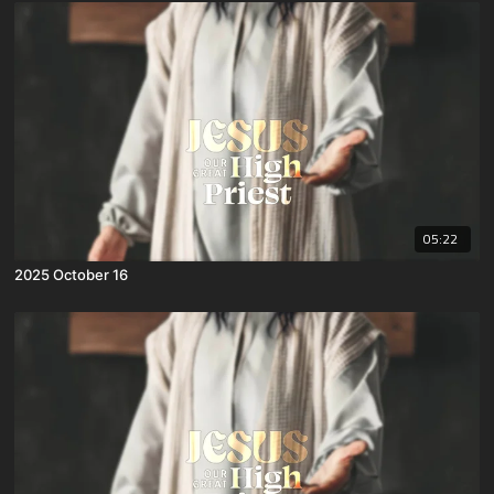
05:22
2025 October 16