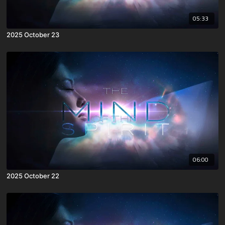
05:33
2025 October 23
06:00
2025 October 22