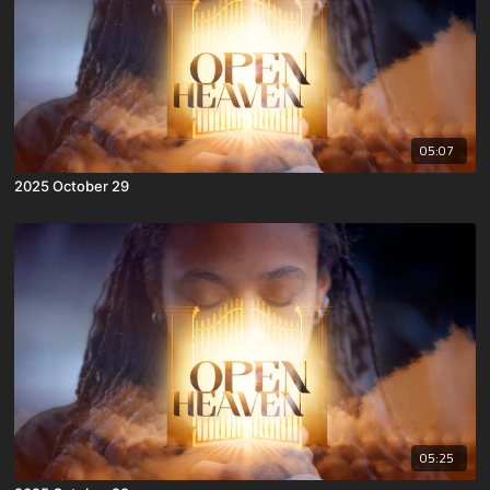
05:07
2025 October 29
05:25