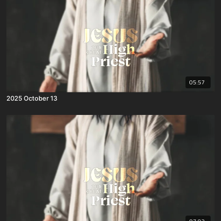
05:57
2025 October 13