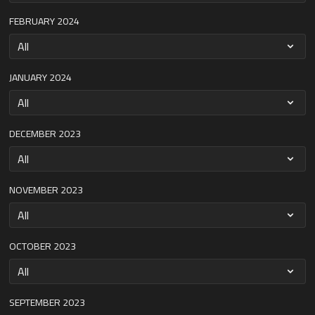
FEBRUARY 2024
JANUARY 2024
DECEMBER 2023
NOVEMBER 2023
OCTOBER 2023
SEPTEMBER 2023