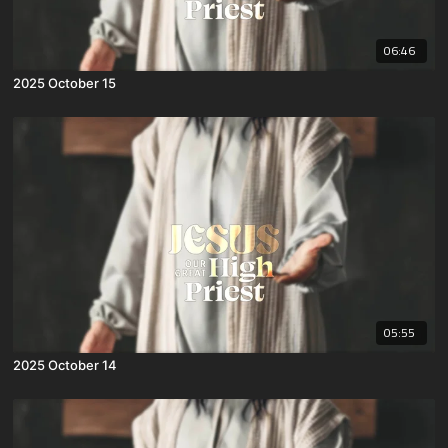
06:46
2025 October 15
05:55
2025 October 14