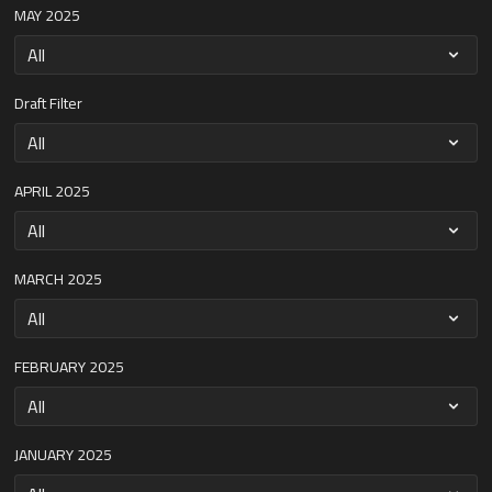
MAY 2025
Draft Filter
APRIL 2025
MARCH 2025
FEBRUARY 2025
JANUARY 2025