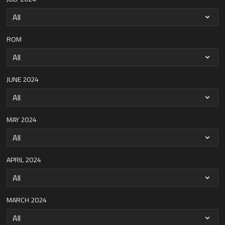
ROM
JUNE 2024
MAY 2024
APRIL 2024
MARCH 2024