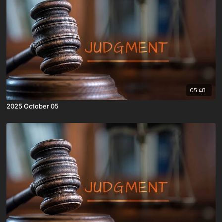
05:48
2025 October 05