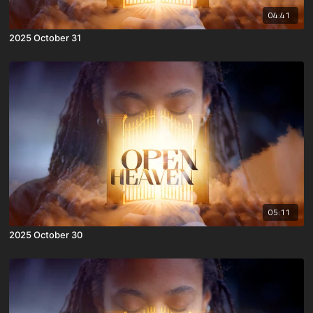
04:41
2025 October 31
05:11
2025 October 30