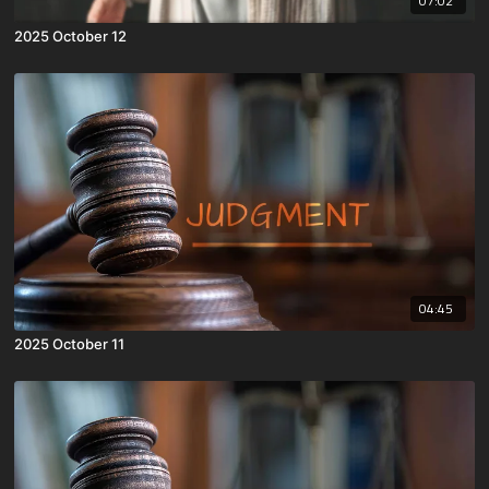
07:02
2025 October 12
04:45
2025 October 11