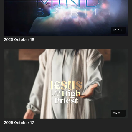
05:52
2025 October 18
04:05
2025 October 17