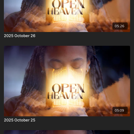
05:26
2025 October 26
05:09
2025 October 25