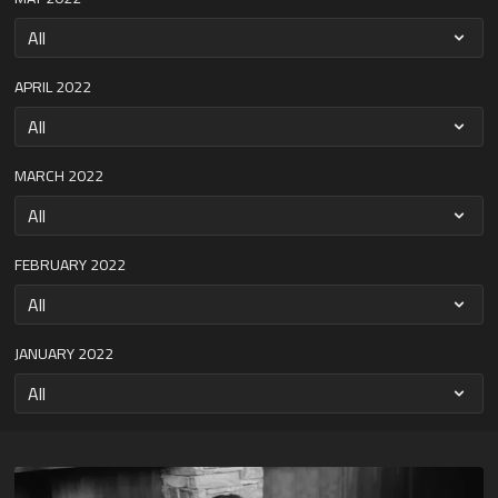
APRIL 2022
MARCH 2022
FEBRUARY 2022
JANUARY 2022