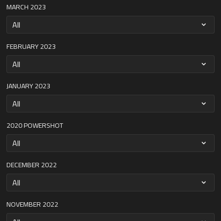
MARCH 2023
FEBRUARY 2023
JANUARY 2023
2020 POWERSHOT
DECEMBER 2022
NOVEMBER 2022