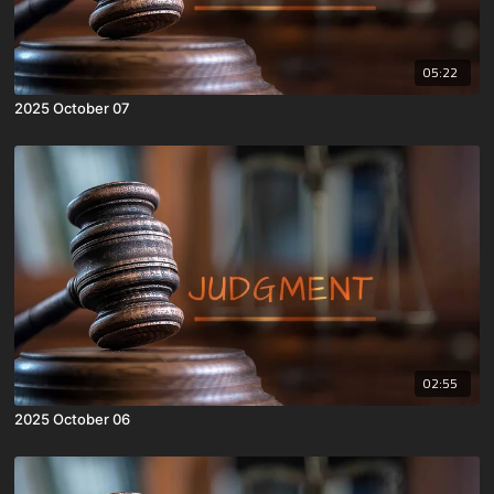
05:22
2025 October 07
02:55
2025 October 06