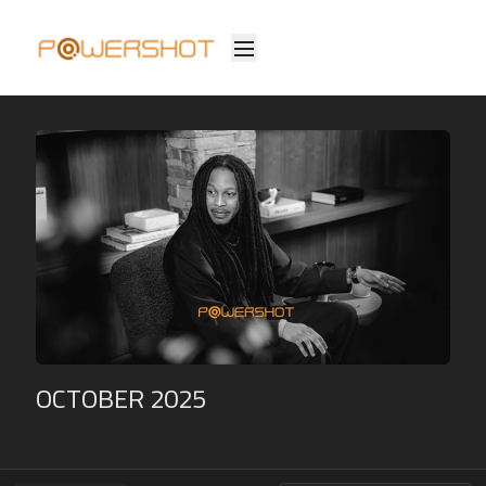
OCTOBER 2025