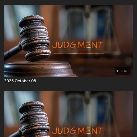
05:36
2025 October 08