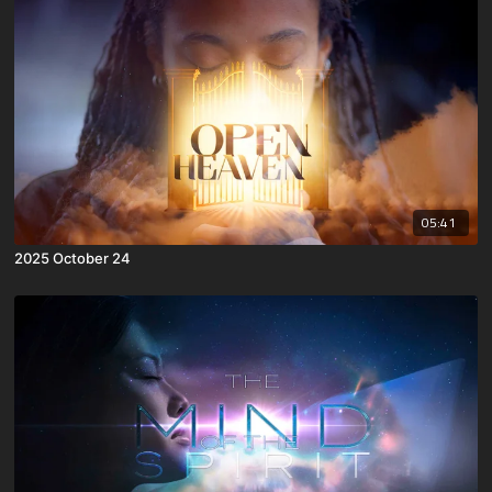
05:41
2025 October 24