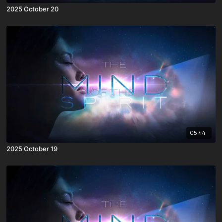
2025 October 20
05:44
2025 October 19