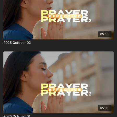
05:53
2025 October 02
05:10
2025 October 01