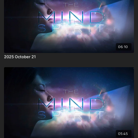
06:10
2025 October 21
05:45