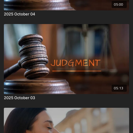
05:00
2025 October 04
05:13
2025 October 03