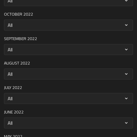
OCTOBER 2022
SEPTEMBER 2022
AUGUST 2022
JULY 2022
JUNE 2022
MAY 2022