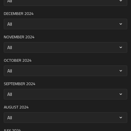
DECEMBER 2024
NOVEMBER 2024
OCTOBER 2024
SEPTEMBER 2024
AUGUST 2024
JULY 2024