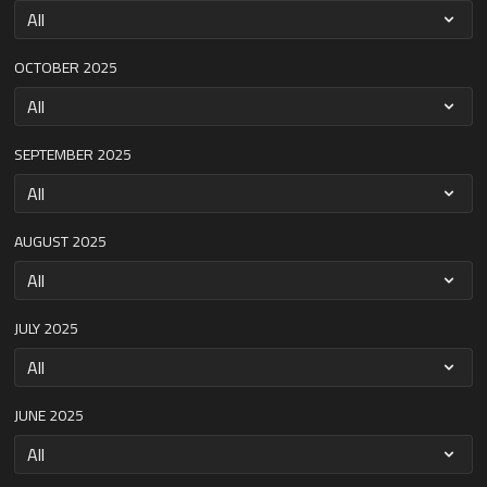
OCTOBER 2025
SEPTEMBER 2025
AUGUST 2025
JULY 2025
JUNE 2025