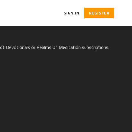
SIGN IN
REGISTER
hot Devotionals or Realms Of Meditation subscriptions.