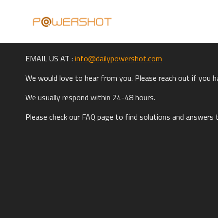
EMAIL US AT :
info@dailypowershot.com
W
e would love to hear from you. Please reach out if you 
We usually respond within 24-48 hours.
Please check our FAQ page to find solutions and answers 