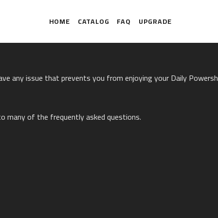
HOME
CATALOG
FAQ
UPGRADE
have any issue that prevents you from enjoying your Daily Powers
to many of the frequently asked questions.