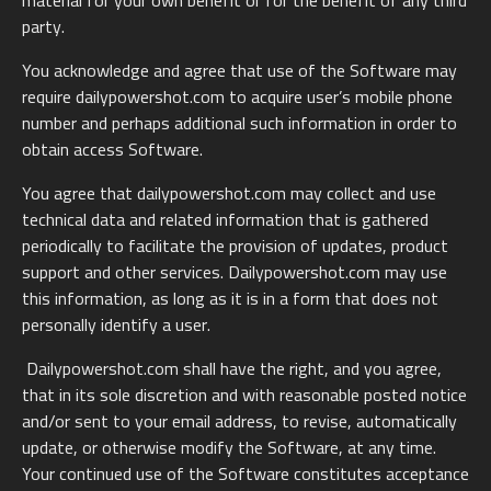
material for your own benefit or for the benefit of any third
party.
You acknowledge and agree that use of the Software may
require dailypowershot.com to acquire user’s mobile phone
number and perhaps additional such information in order to
obtain access Software.
You agree that dailypowershot.com may collect and use
technical data and related information that is gathered
periodically to facilitate the provision of updates, product
support and other services. Dailypowershot.com may use
this information, as long as it is in a form that does not
personally identify a user.
Dailypowershot.com shall have the right, and you agree,
that in its sole discretion and with reasonable posted notice
and/or sent to your email address, to revise, automatically
update, or otherwise modify the Software, at any time.
Your continued use of the Software constitutes acceptance