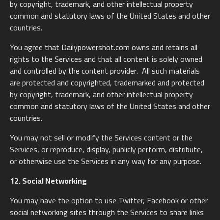
by copyright, trademark, and other intellectual property
common and statutory laws of the United States and other
countries.
You agree that Dailypowershot.com owns and retains all
rights to the Services and that all content is solely owned
and controlled by the content provider. All such materials
are protected and copyrighted, trademarked and protected
by copyright, trademark, and other intellectual property
common and statutory laws of the United States and other
countries.
You may not sell or modify the Services content or the
Services, or reproduce, display, publicly perform, distribute,
or otherwise use the Services in any way for any purpose.
12. Social Networking
You may have the option to use Twitter, Facebook or other
social networking sites through the Services to share links