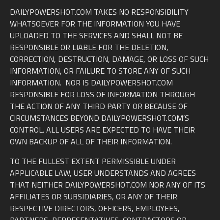
DAILYPOWERSHOT.COM TAKES NO RESPONSIBILITY
WHATSOEVER FOR THE INFORMATION YOU HAVE
UPLOADED TO THE SERVICES AND SHALL NOT BE
RESPONSIBLE OR LIABLE FOR THE DELETION,
CORRECTION, DESTRUCTION, DAMAGE, OR LOSS OF SUCH
INFORMATION, OR FAILURE TO STORE ANY OF SUCH
INFORMATION. NOR IS DAILYPOWERSHOT.COM
RESPONSIBLE FOR LOSS OF INFORMATION THROUGH
THE ACTION OF ANY THIRD PARTY OR BECAUSE OF
CIRCUMSTANCES BEYOND DAILYPOWERSHOT.COM’S
CONTROL. ALL USERS ARE EXPECTED TO HAVE THEIR
OWN BACKUP OF ALL OF THEIR INFORMATION.
TO THE FULLEST EXTENT PERMISSIBLE UNDER
APPLICABLE LAW, USER UNDERSTANDS AND AGREES
THAT NEITHER DAILYPOWERSHOT.COM NOR ANY OF ITS
AFFILIATES OR SUBSIDIARIES, OR ANY OF THEIR
RESPECTIVE DIRECTORS, OFFICERS, EMPLOYEES,