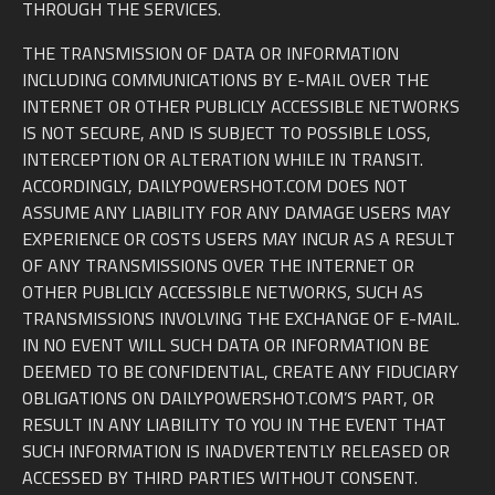
THROUGH THE SERVICES.
THE TRANSMISSION OF DATA OR INFORMATION
INCLUDING COMMUNICATIONS BY E-MAIL OVER THE
INTERNET OR OTHER PUBLICLY ACCESSIBLE NETWORKS
IS NOT SECURE, AND IS SUBJECT TO POSSIBLE LOSS,
INTERCEPTION OR ALTERATION WHILE IN TRANSIT.
ACCORDINGLY, DAILYPOWERSHOT.COM DOES NOT
ASSUME ANY LIABILITY FOR ANY DAMAGE USERS MAY
EXPERIENCE OR COSTS USERS MAY INCUR AS A RESULT
OF ANY TRANSMISSIONS OVER THE INTERNET OR
OTHER PUBLICLY ACCESSIBLE NETWORKS, SUCH AS
TRANSMISSIONS INVOLVING THE EXCHANGE OF E-MAIL.
IN NO EVENT WILL SUCH DATA OR INFORMATION BE
DEEMED TO BE CONFIDENTIAL, CREATE ANY FIDUCIARY
OBLIGATIONS ON DAILYPOWERSHOT.COM’S PART, OR
RESULT IN ANY LIABILITY TO YOU IN THE EVENT THAT
SUCH INFORMATION IS INADVERTENTLY RELEASED OR
ACCESSED BY THIRD PARTIES WITHOUT CONSENT.