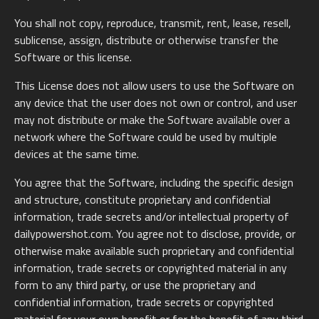
You shall not copy, reproduce, transmit, rent, lease, resell,
sublicense, assign, distribute or otherwise transfer the
Software or this license.
This License does not allow users to use the Software on
any device that the user does not own or control, and user
may not distribute or make the Software available over a
network where the Software could be used by multiple
devices at the same time.
You agree that the Software, including the specific design
and structure, constitute proprietary and confidential
information, trade secrets and/or intellectual property of
dailypowershot.com. You agree not to disclose, provide, or
otherwise make available such proprietary and confidential
information, trade secrets or copyrighted material in any
form to any third party, or use the proprietary and
confidential information, trade secrets or copyrighted