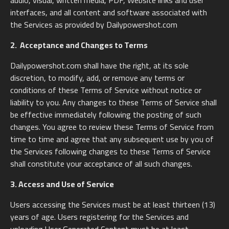
audio, visual, written media, PDF, Website links and user
interfaces, and all content and software associated with
the Services as provided by Dailypowershot.com
2. Acceptance and Changes to Terms
Dailypowershot.com shall have the right, at its sole
discretion, to modify, add, or remove any terms or
conditions of these Terms of Service without notice or
liability to you. Any changes to these Terms of Service shall
be effective immediately following the posting of such
changes. You agree to review these Terms of Service from
time to time and agree that any subsequent use by you of
the Services following changes to these Terms of Service
shall constitute your acceptance of all such changes.
3. Access and Use of Service
Users accessing the Services must be at least thirteen (13)
years of age. Users registering for the Services and