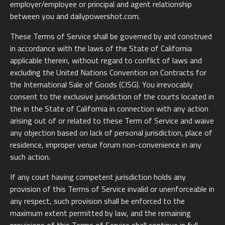
employer/employee or principal and agent relationship
between you and dailypowershot.com.
These Terms of Service shall be governed by and construed
in accordance with the laws of the State of California
applicable therein, without regard to conflict of laws and
excluding the United Nations Convention on Contracts for
the International Sale of Goods (CISG). You irrevocably
consent to the exclusive jurisdiction of the courts located in
the in the State of California in connection with any action
arising out of or related to these Term of Service and waive
any objection based on lack of personal jurisdiction, place of
residence, improper venue forum non-convenience in any
such action.
If any court having competent jurisdiction holds any
provision of this Terms of Service invalid or unenforceable in
any respect, such provision shall be enforced to the
maximum extent permitted by law, and the remaining