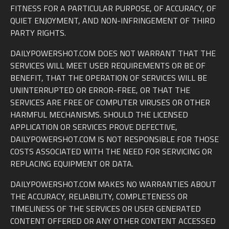
FITNESS FOR A PARTICULAR PURPOSE, OF ACCURACY, OF
QUIET ENJOYMENT, AND NON-INFRINGEMENT OF THIRD
PARTY RIGHTS.
DAILYPOWERSHOT.COM DOES NOT WARRANT THAT THE
SERVICES WILL MEET USER REQUIREMENTS OR BE OF
BENEFIT, THAT THE OPERATION OF SERVICES WILL BE
UNINTERRUPTED OR ERROR-FREE, OR THAT THE
SERVICES ARE FREE OF COMPUTER VIRUSES OR OTHER
HARMFUL MECHANISMS. SHOULD THE LICENSED
APPLICATION OR SERVICES PROVE DEFECTIVE,
DAILYPOWERSHOT.COM IS NOT RESPONSIBLE FOR THOSE
COSTS ASSOCIATED WITH THE NEED FOR SERVICING OR
REPLACING EQUIPMENT OR DATA.
DAILYPOWERSHOT.COM MAKES NO WARRANTIES ABOUT
THE ACCURACY, RELIABILITY, COMPLETENESS OR
TIMELINESS OF THE SERVICES OR USER GENERATED
CONTENT OFFERED OR ANY OTHER CONTENT ACCESSED