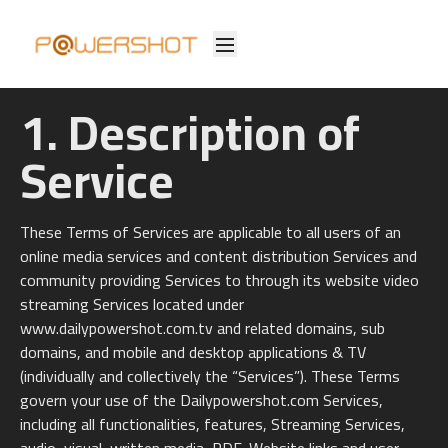
1. Description of
Service
These Terms of Services are applicable to all users of an
online media services and content distribution Services and
community providing Services to through its website video
streaming Services located under
www.dailypowershot.com.tv and related domains, sub
domains, and mobile and desktop applications & TV
(individually and collectively the “Services”). These Terms
govern your use of the Dailypowershot.com Services,
including all functionalities, features, Streaming Services,