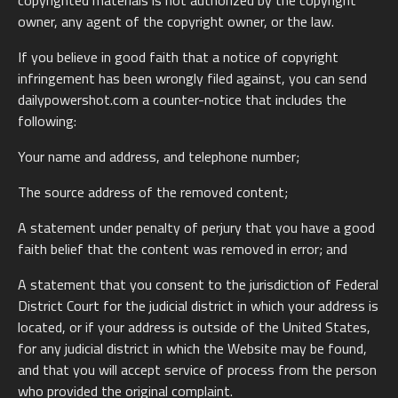
copyrighted materials is not authorized by the copyright
owner, any agent of the copyright owner, or the law.
If you believe in good faith that a notice of copyright
infringement has been wrongly filed against, you can send
dailypowershot.com a counter-notice that includes the
following:
Your name and address, and telephone number;
The source address of the removed content;
A statement under penalty of perjury that you have a good
faith belief that the content was removed in error; and
A statement that you consent to the jurisdiction of Federal
District Court for the judicial district in which your address is
located, or if your address is outside of the United States,
for any judicial district in which the Website may be found,
and that you will accept service of process from the person
who provided the original complaint.