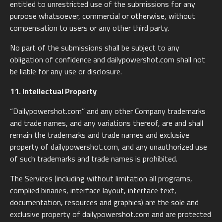
entitled to unrestricted use of the submissions for any
purpose whatsoever, commercial or otherwise, without
compensation to users or any other third party.
No part of the submissions shall be subject to any
obligation of confidence and dailypowershot.com shall not
be liable for any use or disclosure.
11. Intellectual Property
“Dailypowershot.com” and any other Company trademarks
and trade names, and any variations thereof, are and shall
remain the trademarks and trade names and exclusive
property of dailypowershot.com, and any unauthorized use
of such trademarks and trade names is prohibited.
The Services (including without limitation all programs,
complied binaries, interface layout, interface text,
documentation, resources and graphics) are the sole and
exclusive property of dailypowershot.com and are protected