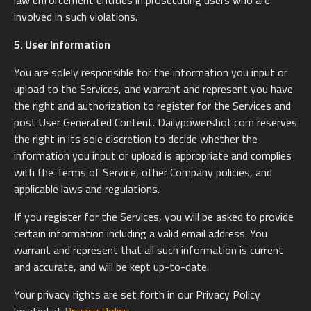
law enforcement entities in prosecuting users who are
involved in such violations.
5. User Information
You are solely responsible for the information you input or
upload to the Services, and warrant and represent you have
the right and authorization to register for the Services and
post User Generated Content. Dailypowershot.com reserves
the right in its sole discretion to decide whether the
information you input or upload is appropriate and complies
with the Terms of Service, other Company policies, and
applicable laws and regulations.
If you register for the Services, you will be asked to provide
certain information including a valid email address. You
warrant and represent that all such information is current
and accurate, and will be kept up-to-date.
Your privacy rights are set forth in our Privacy Policy