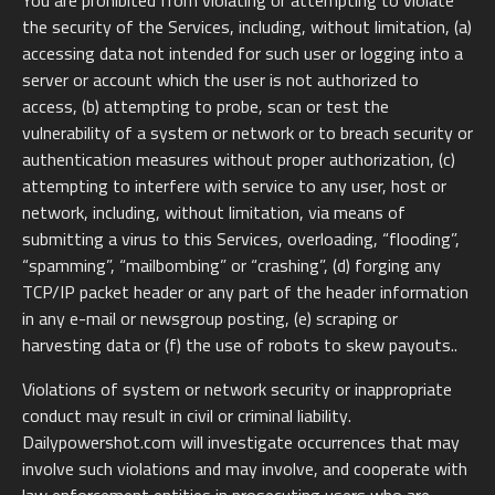
You are prohibited from violating or attempting to violate
the security of the Services, including, without limitation, (a)
accessing data not intended for such user or logging into a
server or account which the user is not authorized to
access, (b) attempting to probe, scan or test the
vulnerability of a system or network or to breach security or
authentication measures without proper authorization, (c)
attempting to interfere with service to any user, host or
network, including, without limitation, via means of
submitting a virus to this Services, overloading, “flooding”,
“spamming”, “mailbombing” or “crashing”, (d) forging any
TCP/IP packet header or any part of the header information
in any e-mail or newsgroup posting, (e) scraping or
harvesting data or (f) the use of robots to skew payouts..
Violations of system or network security or inappropriate
conduct may result in civil or criminal liability.
Dailypowershot.com will investigate occurrences that may
involve such violations and may involve, and cooperate with