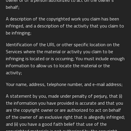
owner or of a person authorized to act on the owner’s
behalf;
A description of the copyrighted work you claim has been
infringed, and a description of the activity that you claim to
be infringing;
Identification of the URL or other specific location on the
Services where the material or activity you claim to be
infringing is located or is occurring; You must include enough
information to allow us to locate the material or the
activity;
Your name, address, telephone number, and e-mail address;
A statement by you, made under penalty of perjury, that (i)
the information you have provided is accurate and that you
are the copyright owner or are authorized to act on behalf
of the owner of an exclusive right that is allegedly infringed;
and (ii) you have a good faith belief that use of the