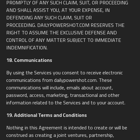
PROMPTLY OF ANY SUCH CLAIM, SUIT, OR PROCEEDING
AND SHALL ASSIST YOU, AT YOUR EXPENSE, IN
DEFENDING ANY SUCH CLAIM, SUIT OR
PROCEEDING. DAILYPOWERSHOT.COM RESERVES THE
RIGHT TO ASSUME THE EXCLUSIVE DEFENSE AND
CONTROL OF ANY MATTER SUBJECT TO IMMEDIATE
INDEMNIFICATION.
18. Communications
By using the Services you consent to receive electronic
communications from dailypowershot.com. These
communications will include, emails about account,
password, access, marketing, transactional and other
information related to the Services and to your account.
19. Additional Terms and Conditions
Nothing in this Agreement is intended to create or will be
construed as creating a joint ventures, partnership,