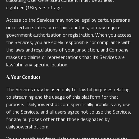
uploading User Generated Content must be at least
eighteen (18) years of age.
Access to the Services may not be legal by certain persons
or in certain states or certain countries, or may require
government authorization or registration. When you access
the Services, you are solely responsible for compliance with
the laws and regulations of your jurisdiction, and Company
makes no claims or representations that its Services are
lawful in any specific location.
4. Your Conduct
The Services may be used only for lawful purposes relating
to streaming and the usage of this platform for that
purpose. Dailypowershot.com specifically prohibits any use
of the Services, and all users agree not to use the Services,
for any purposes other than those designated by
dailypowershot.com.