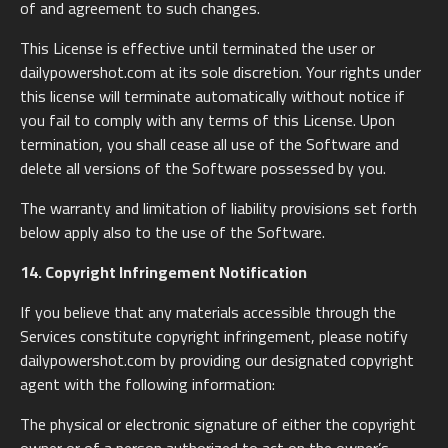
of and agreement to such changes.
This License is effective until terminated the user or
dailypowershot.com at its sole discretion. Your rights under
this license will terminate automatically without notice if
you fail to comply with any terms of this License. Upon
termination, you shall cease all use of the Software and
delete all versions of the Software possessed by you.
The warranty and limitation of liability provisions set forth
below apply also to the use of the Software.
14. Copyright Infringement Notification
If you believe that any materials accessible through the
Services constitute copyright infringement, please notify
dailypowershot.com by providing our designated copyright
agent with the following information:
The physical or electronic signature of either the copyright