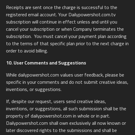
Receipts are sent once the charge is successful to the
registered email account. Your Dailypowershot.com.tv
subscription will continue in effect unless and until you
cancel your subscription or when Company terminates the
subscription. You must cancel your payment plan according
to the terms of that specific plan prior to the next charge in
order to avoid billing.
10. User Comments and Suggestions
While dailypowershot.com values user feedback, please be
specific in your comments and do not submit creative ideas,
inventions, or suggestions.
If, despite our request, users send creative ideas,
inventions, or suggestions, all such submission shall be the
property of dailypowershot.com in whole or in part.
Dailypowershot.com shall own exclusively all now known or
later discovered rights to the submissions and shall be