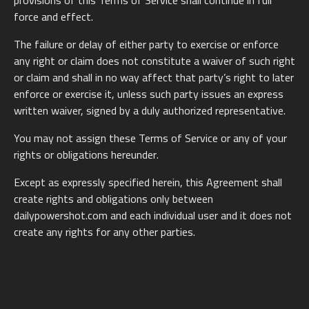
provisions of this Terms of Service shall continue in full
force and effect.
The failure or delay of either party to exercise or enforce
any right or claim does not constitute a waiver of such right
or claim and shall in no way affect that party’s right to later
enforce or exercise it, unless such party issues an express
written waiver, signed by a duly authorized representative.
You may not assign these Terms of Service or any of your
rights or obligations hereunder.
Except as expressly specified herein, this Agreement shall
create rights and obligations only between
dailypowershot.com and each individual user and it does not
create any rights for any other parties.