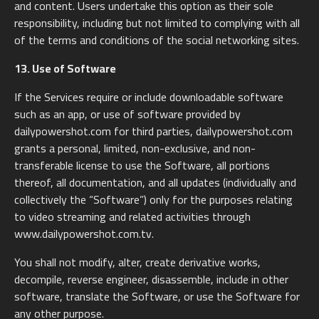
and content. Users undertake this option as their sole
responsibility, including but not limited to complying with all
of the terms and conditions of the social networking sites.
13. Use of Software
If the Services require or include downloadable software
such as an app, or use of software provided by
dailypowershot.com for third parties, dailypowershot.com
grants a personal, limited, non-exclusive, and non-
transferable license to use the Software, all portions
thereof, all documentation, and all updates (individually and
collectively the “Software”) only for the purposes relating
to video streaming and related activities through
www.dailypowershot.com.tv.
You shall not modify, alter, create derivative works,
decompile, reverse engineer, disassemble, include in other
software, translate the Software, or use the Software for
any other purpose.