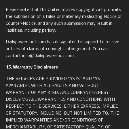
Please note that the United States Copyright Act prohibits
the submission of a false or materially misleading Notice or
Counter-Notice, and any such submission may result in
liabilities, including perjury.
Dailypowershot.com has designated to support to receive
notices of claims of copyright infringement. You can
contact info@dailypowershot.com
15. Warranty Disclaimers
THE SERVICES ARE PROVIDED “AS IS” AND “AS
AVAILABLE”, WITH ALL FAULTS AND WITHOUT
WARRANTY OF ANY KIND, AND COMPANY HEREBY
DISCLAIMS ALL WARRANTIES AND CONDITIONS WITH
RESPECT TO THE SERVICES, EITHER EXPRESS, IMPLIED
OR STATUTORY, INCLUDING, BUT NOT LIMITED TO, THE
IMPLIED WARRANTIES AND/OR CONDITIONS OF
MERCHANTABILITY, OF SATISFACTORY QUALITY, OF