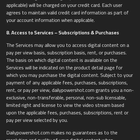
applicable) will be charged on your credit card. Each user
agrees to maintain valid credit card information as part of
your account information when applicable.
8. Access to Services – Subscriptions & Purchases
The Services may allow you to access digital content on a
pay per view basis, subscription basis, rent, or purchases.
The basis on which digital content is available on the
Services will be indicated on the product detail page for
which you may purchase the digital content. Subject to your
payment of any applicable fees, purchases, subscriptions,
rent, or pay per view, dailypowershot.com grants you a non-
exclusive, non-transferable, personal, non-sub licensable,
limited right and license to view the video stream based
upon the applicable fees, purchases, subscriptions, rent or
pay per view selected by you.
Dailypowershot.com makes no guarantees as to the