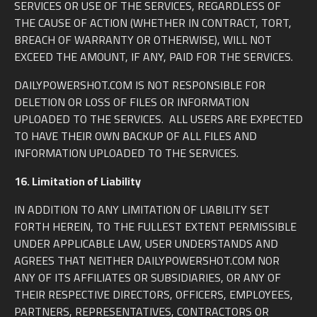
SERVICES OR USE OF THE SERVICES, REGARDLESS OF
THE CAUSE OF ACTION (WHETHER IN CONTRACT, TORT,
BREACH OF WARRANTY OR OTHERWISE), WILL NOT
EXCEED THE AMOUNT, IF ANY, PAID FOR THE SERVICES.
DAILYPOWERSHOT.COM IS NOT RESPONSIBLE FOR
DELETION OR LOSS OF FILES OR INFORMATION
UPLOADED TO THE SERVICES. ALL USERS ARE EXPECTED
TO HAVE THEIR OWN BACKUP OF ALL FILES AND
INFORMATION UPLOADED TO THE SERVICES.
16. Limitation of Liability
IN ADDITION TO ANY LIMITATION OF LIABILITY SET
FORTH HEREIN, TO THE FULLEST EXTENT PERMISSIBLE
UNDER APPLICABLE LAW, USER UNDERSTANDS AND
AGREES THAT NEITHER DAILYPOWERSHOT.COM NOR
ANY OF ITS AFFILIATES OR SUBSIDIARIES, OR ANY OF
THEIR RESPECTIVE DIRECTORS, OFFICERS, EMPLOYEES,
PARTNERS, REPRESENTATIVES, CONTRACTORS OR