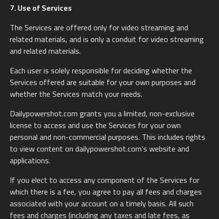
7. Use of Services
The Services are offered only for video streaming and
related materials, and is only a conduit for video streaming
and related materials.
Each user is solely responsible for deciding whether the
Services offered are suitable for your own purposes and
whether the Services match your needs.
Dailypowershot.com grants you a limited, non-exclusive
license to access and use the Services for your own
personal and non-commercial purposes. This includes rights
to view content on dailypowershot.com’s website and
applications.
If you elect to access any component of the Services for
which there is a fee, you agree to pay all fees and charges
associated with your account on a timely basis. All such
fees and charges (including any taxes and late fees, as