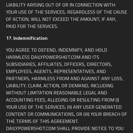
LIABILITY ARISING OUT OF OR IN CONNECTION WITH
YOUR USE OF THE SERVICES, REGARDLESS OF THE CAUSE
OF ACTION, WILL NOT EXCEED THE AMOUNT, IF ANY,
PAID FOR THE SERVICES.
17. Indemnification
YOU AGREE TO DEFEND, INDEMNIFY, AND HOLD
HARMLESS DAILYPOWERSHOT.COM AND ITS
SUBSIDIARIES, AFFILIATES, OFFICERS, DIRECTORS,
EMPLOYEES, AGENTS, REPRESENTATIVES, AND
PARTNERS, HARMLESS FROM AND AGAINST ANY LOSS,
LIABILITY, CLAIM, ACTION, OR DEMAND, INCLUDING
WITHOUT LIMITATION REASONABLE LEGAL AND
ACCOUNTING FEES, ALLEGING OR RESULTING FROM (I)
YOUR USE OF THE SERVICES; (II) ANY USER GENERATED
CONTENT OR COMMUNICATIONS, OR (III) YOUR BREACH OF
THE TERMS OF THIS AGREEMENT.
DAILYPOWERSHOT.COM SHALL PROVIDE NOTICE TO YOU