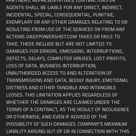
PARTNERS, REPRESENTATIVES, CONTRACTORS OR
AGENTS SHALL BE LIABLE FOR ANY DIRECT, INDIRECT,
INCIDENTAL, SPECIAL, CONSEQUENTIAL, PUNITIVE,
EXEMPLARY OR ANY OTHER DAMAGES RELATING TO OR
RESULTING FROM USE OF THE SERVICES OR FROM ANY
ACTIONS DAILYPOWERSHOT.COM TAKES OR FAILS TO
TAKE. THESE INCLUDE BUT ARE NOT LIMITED TO
DAMAGES FOR ERRORS, OMISSIONS, INTERRUPTIONS,
DEFECTS, DELAYS, COMPUTER VIRUSES, LOST PROFITS,
LOSS OF DATA, BUSINESS INTERRUPTION,
UNAUTHORIZED ACCESS TO AND ALTERATION OF
TRANSMISSIONS AND DATA, BODILY INJURY, EMOTIONAL
DISTRESS AND OTHER TANGIBLE AND INTANGIBLE
LOSSES. THIS LIMITATION APPLIES REGARDLESS OF
WHETHER THE DAMAGES ARE CLAIMED UNDER THE
TERMS OF A CONTRACT, AS THE RESULT OF NEGLIGENCE
OR OTHERWISE, AND EVEN IF ADVISED OF THE
POSSIBILITY OF SUCH DAMAGES. COMPANY’S MAXIMUM
LIABILITY ARISING OUT OF OR IN CONNECTION WITH THIS