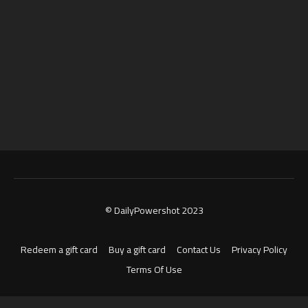
© DailyPowershot 2023
Redeem a gift card
Buy a gift card
Contact Us
Privacy Policy
Terms Of Use