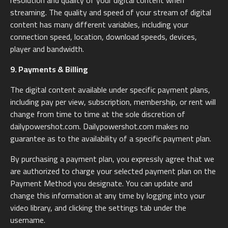
resolution and quality of your digital content when
streaming. The quality and speed of your stream of digital
content has many different variables, including your
connection speed, location, download speeds, devices,
player and bandwidth.
9. Payments & Billing
The digital content available under specific payment plans,
including pay per view, subscription, membership, or rent will
change from time to time at the sole discretion of
dailypowershot.com. Dailypowershot.com makes no
guarantee as to the availability of a specific payment plan.
By purchasing a payment plan, you expressly agree that we
are authorized to charge your selected payment plan on the
Payment Method you designate. You can update and
change this information at any time by logging into your
video library, and clicking the settings tab under the
username.