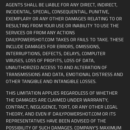
AGENTS SHALL BE LIABLE FOR ANY DIRECT, INDIRECT,
INCIDENTAL, SPECIAL, CONSEQUENTIAL, PUNITIVE,
EXEMPLARY OR ANY OTHER DAMAGES RELATING TO OR
RESULTING FROM YOUR USE OR INABILITY TO USE THE
SERVICES OR FROM ANY ACTIONS
DAILYPOWERSHOT.COM TAKES OR FAILS TO TAKE. THESE
INCLUDE DAMAGES FOR ERRORS, OMISSIONS,
INTERRUPTIONS, DEFECTS, DELAYS, COMPUTER
VIRUSES, LOSS OF PROFITS, LOSS OF DATA,
UNAUTHORIZED ACCESS TO AND ALTERATION OF
TRANSMISSIONS AND DATA, EMOTIONAL DISTRESS AND
OTHER TANGIBLE AND INTANGIBLE LOSSES.
THIS LIMITATION APPLIES REGARDLESS OF WHETHER
THE DAMAGES ARE CLAIMED UNDER WARRANTY,
CONTRACT, NEGLIGENCE, TORT, OR ANY OTHER LEGAL
THEORY, AND EVEN IF DAILYPOWERSHOT.COM OR ITS
REPRESENTATIVES HAVE BEEN ADVISED OF THE
POSSIBILITY OF SUCH DAMAGES. COMPANY’S MAXIMUM