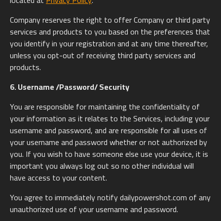
located at
Privacy Policy
.
Company reserves the right to offer Company or third party
services and products to you based on the preferences that
you identify in your registration and at any time thereafter,
unless you opt-out of receiving third party services and
products.
6. Username /Password/ Security
You are responsible for maintaining the confidentiality of
your information as it relates to the Services, including your
username and password, and are responsible for all uses of
your username and password whether or not authorized by
you. If you wish to have someone else use your device, it is
important you always log out so no other individual will
have access to your content.
You agree to immediately notify dailypowershot.com of any
unauthorized use of your username and password.