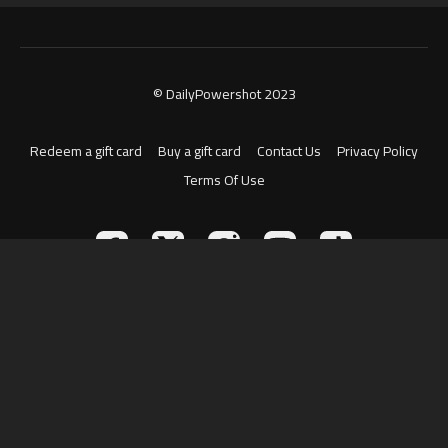
© DailyPowershot 2023
Redeem a gift card
Buy a gift card
Contact Us
Privacy Policy
Terms Of Use
Powered by Uscreen