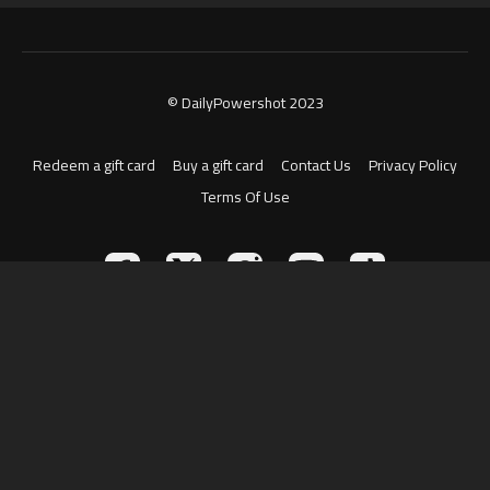
© DailyPowershot 2023
Redeem a gift card
Buy a gift card
Contact Us
Privacy Policy
Terms Of Use
Powered by Uscreen