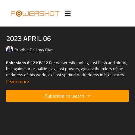
2023 APRIL 06
Prophet Dr. Lovy Elias
Ephesians 6:12 KJV 12
For we wrestle not against flesh and blood,
but against principalities, against powers, against the rulers of the
darkness of this world, against spiritual wickedness in high places.
Learn more
Subscribe to watch