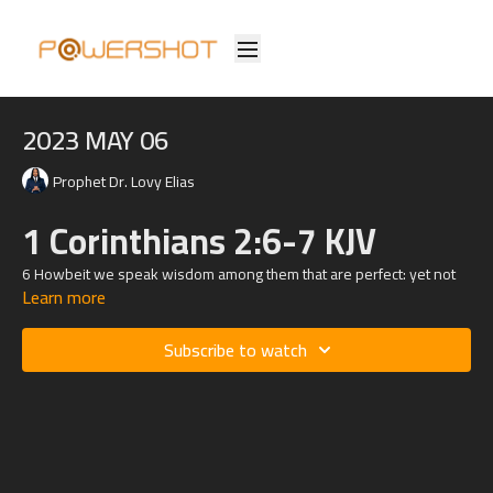
2023 MAY 06
Prophet Dr. Lovy Elias
1 Corinthians 2:6-7 KJV
6 Howbeit we speak wisdom among them that are perfect: yet not
Learn more
the wisdom of this world, nor of the princes of this world, that come
to nought:
Subscribe to watch
7 But we speak the wisdom of God in a mystery, even the hidden
wisdom, which God ordained before the world unto our glory: