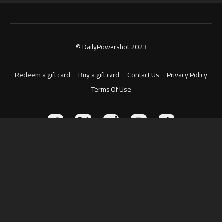
© DailyPowershot 2023
Redeem a gift card
Buy a gift card
Contact Us
Privacy Policy
Terms Of Use
Powered by Uscreen