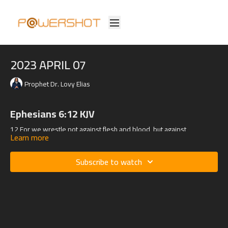
2023 APRIL 07
Prophet Dr. Lovy Elias
Ephesians 6:12 KJV
12 For we wrestle not against flesh and blood, but against
Learn more
principalities, against powers, against the rulers of the darkness of
this world, against spiritual wickedness in high places.
Subscribe to watch