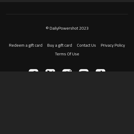
© DailyPowershot 2023
Redeem a gift card
Buy a gift card
Contact Us
Privacy Policy
Terms Of Use
Powered by Uscreen