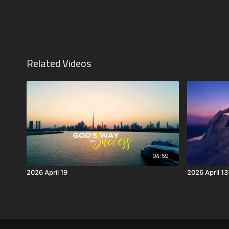
Related Videos
04:59
2026 April 19
2026 April 13