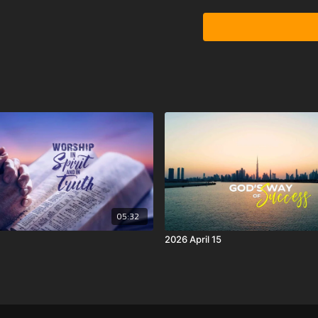
05:32
2026 April 15