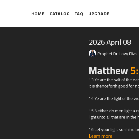
HOME
CATALOG
FAQ
UPGRADE
2026 April 08
Prophet Dr. Lovy Elias
Matthew
5
13 Ye are the salt of the ear
it is thenceforth good for n
14 Ye are the light of the wor
15 Neither do men light a ca
light unto all that are in the
16 Let your light so shine 
Learn more
Father which is in heaven.