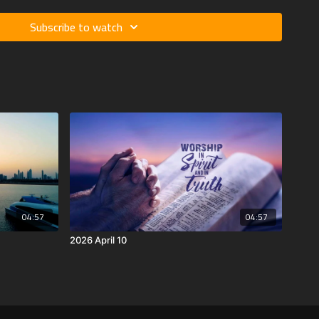
Subscribe to watch
04:57
04:57
2026 April 10