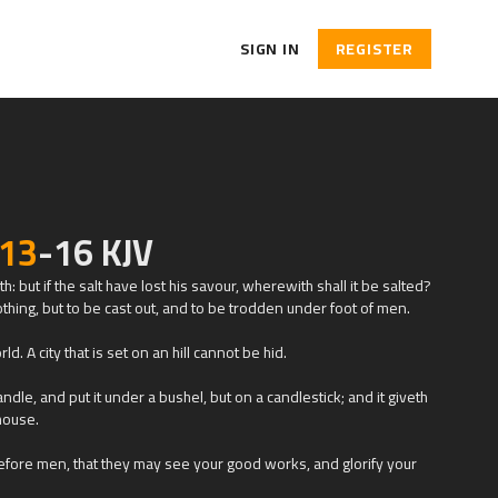
SIGN IN
REGISTER
:13
-16 KJV
th: but if the salt have lost his savour, wherewith shall it be salted?
othing, but to be cast out, and to be trodden under foot of men.
ld. A city that is set on an hill cannot be hid.
ndle, and put it under a bushel, but on a candlestick; and it giveth
 house.
before men, that they may see your good works, and glorify your