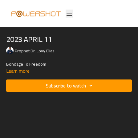
2023 APRIL 11
Prophet Dr. Lovy Elias
Bondage To Freedom
Learn more
Subscribe to watch