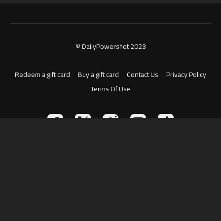
© DailyPowershot 2023
Redeem a gift card
Buy a gift card
Contact Us
Privacy Policy
Terms Of Use
Powered by Uscreen