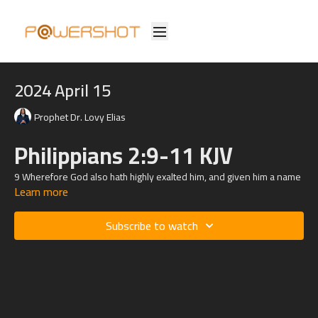
2024 April 15
Prophet Dr. Lovy Elias
Philippians 2:9-11 KJV
9 Wherefore God also hath highly exalted him, and given him a name
Learn more
which is above every name:
10 That at the name of Jesus every knee should bow, of things in
Subscribe to watch
heaven, and things in earth, and things under the earth;
11 And that every tongue should confess that Jesus Christ is Lord, to
the glory of God the Father.
Philippians 2:5 KJV