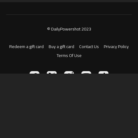
© DailyPowershot 2023
Redeem a gift card
Buy a gift card
Contact Us
Privacy Policy
Terms Of Use
Powered by Uscreen