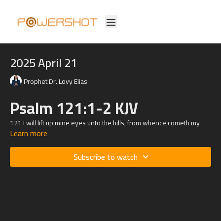
2025 April 21
Prophet Dr. Lovy Elias
Psalm 121:1-2 KJV
121
I will lift up mine eyes unto the hills, from whence cometh my
Learn more
help.
2 My help cometh from the
Lord
, which made heaven and earth.
Subscribe to watch