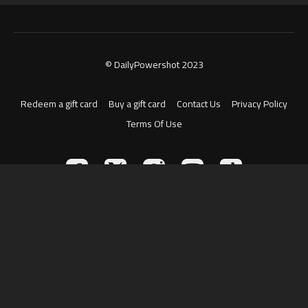
© DailyPowershot 2023
Redeem a gift card
Buy a gift card
Contact Us
Privacy Policy
Terms Of Use
Powered by Uscreen