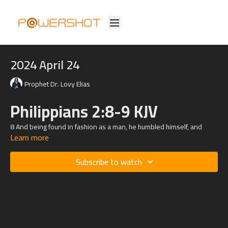
2024 April 24
Prophet Dr. Lovy Elias
Philippians 2:8-9 KJV
8 And being found in fashion as a man, he humbled himself, and
Learn more
became obedient unto death, even the death of the cross.
9 Wherefore God also hath highly exalted him, and given him a name
Subscribe to watch
which is above every name: