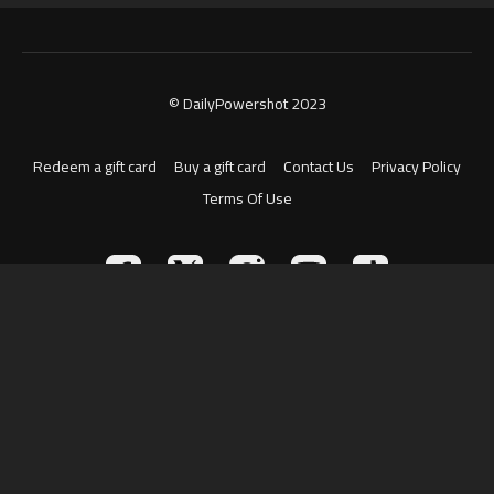
© DailyPowershot 2023
Redeem a gift card
Buy a gift card
Contact Us
Privacy Policy
Terms Of Use
Powered by Uscreen