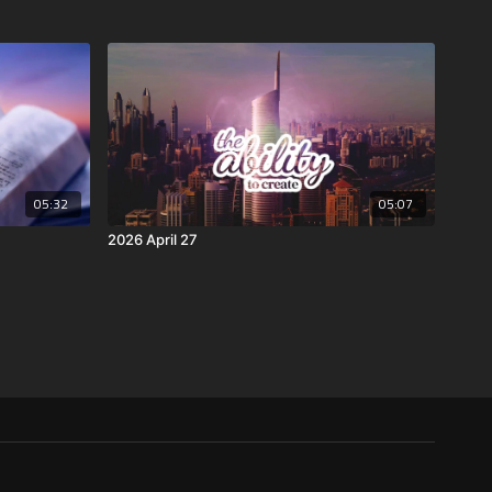
05:32
05:07
2026 April 27