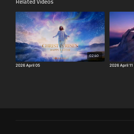
Related Videos
02:40
2026 April 05
2026 April 11