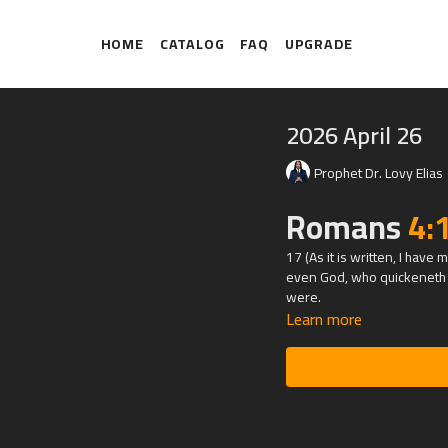
HOME
CATALOG
FAQ
UPGRADE
2026 April 26
Prophet Dr. Lovy Elias
Romans
4:
17 (As it is written, I hav
even God, who quickeneth t
were.
Learn more