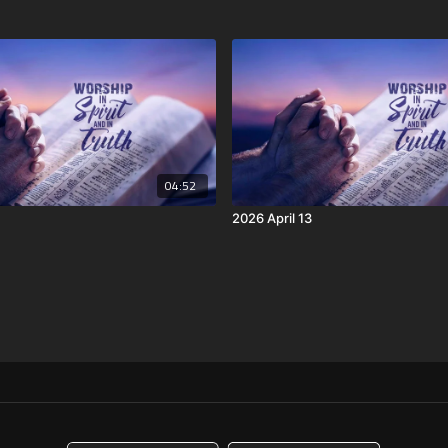
04:52
2026 April 13