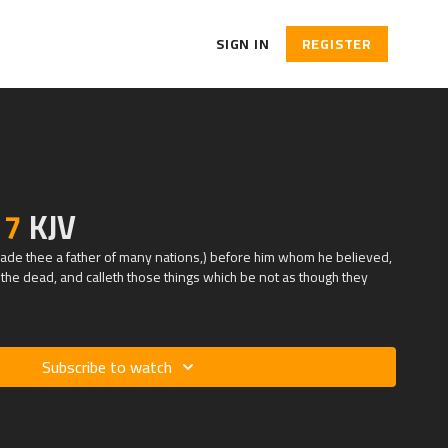
SIGN IN
REGISTER
17
KJV
e made thee a father of many nations,) before him whom he believed,
he dead, and calleth those things which be not as though they
Subscribe to watch