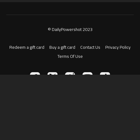
© DailyPowershot 2023
Redeem a gift card
Buy a gift card
Contact Us
Privacy Policy
Terms Of Use
Powered by Uscreen