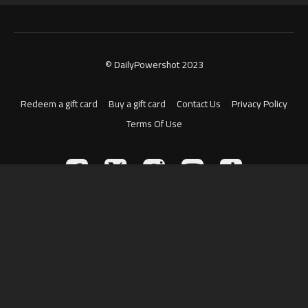
© DailyPowershot 2023
Redeem a gift card
Buy a gift card
Contact Us
Privacy Policy
Terms Of Use
Powered by Uscreen