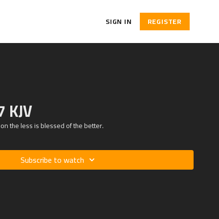
SIGN IN
REGISTER
7 KJV
ion the less is blessed of the better.
Subscribe to watch