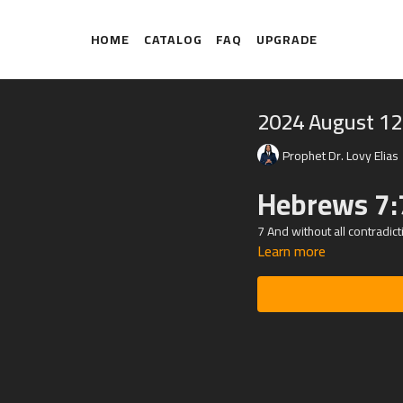
HOME
CATALOG
FAQ
UPGRADE
2024 August 12
Prophet Dr. Lovy Elias
Hebrews 7:
7 And without all contradict
Learn more