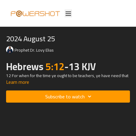
2024 August 25
Prophet Dr. Lovy Elias
Hebrews
5:12
-13 KJV
12 For when for the time ye ought to be teachers, ye have need that
Learn more
one teach you again which be the first principles of the oracles of
God; and are become such as have need of milk, and not of strong
meat.
Subscribe to watch
13 For every one that useth milk is unskilful in the word of
righteousness: for he is a babe.