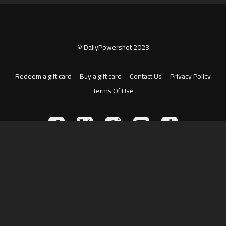
© DailyPowershot 2023
Redeem a gift card
Buy a gift card
Contact Us
Privacy Policy
Terms Of Use
Powered by Uscreen