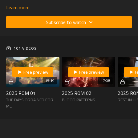
Learn more
Subscribe to watch
101 VIDEOS
Free preview
Free preview
F
15:19
17:08
2025 ROM 01
2025 ROM 02
2025 RO
THE DAYS ORDAINED FOR
BLOOD PATTERNS
REST IN H
ME