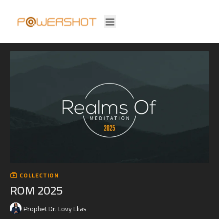
COLLECTION
ROM 2025
Prophet Dr. Lovy Elias