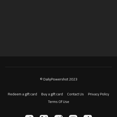
© DailyPowershot 2023
Redeem a gift card
Buy a gift card
Contact Us
Privacy Policy
Terms Of Use