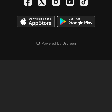
Powered by Uscreen