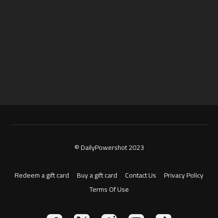
© DailyPowershot 2023
Redeem a gift card
Buy a gift card
Contact Us
Privacy Policy
Terms Of Use