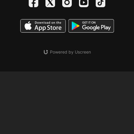
Powered by Uscreen