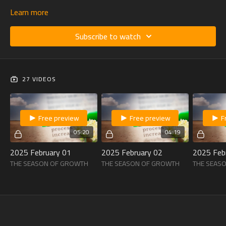
Learn more
Subscribe to watch
27 VIDEOS
Free preview
Free preview
F
05:20
04:19
2025 February 01
2025 February 02
2025 Feb
THE SEASON OF GROWTH
THE SEASON OF GROWTH
THE SEAS