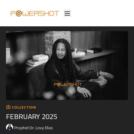
COLLECTION
FEBRUARY 2025
Prophet Dr. Lovy Elias