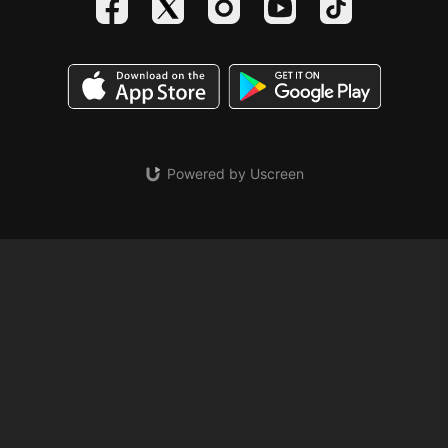
Powered by Uscreen