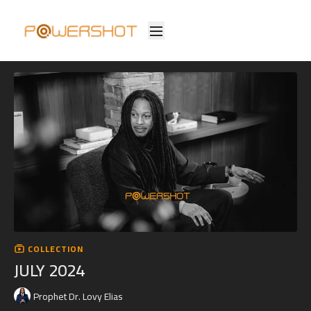
COLLECTION
JULY 2024
Prophet Dr. Lovy Elias