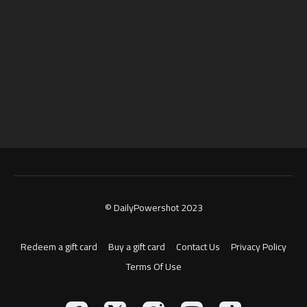
© DailyPowershot 2023
Redeem a gift card
Buy a gift card
Contact Us
Privacy Policy
Terms Of Use