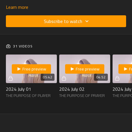
Learn more
Subscribe to watch
31 VIDEOS
Free preview
Free preview
F
05:42
04:52
2024 July 01
2024 July 02
2024 July
THE PURPOSE OF PLAYER
THE PURPOSE OF PRAYER
THE PURP