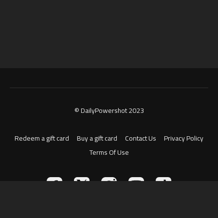
© DailyPowershot 2023
Redeem a gift card
Buy a gift card
Contact Us
Privacy Policy
Terms Of Use