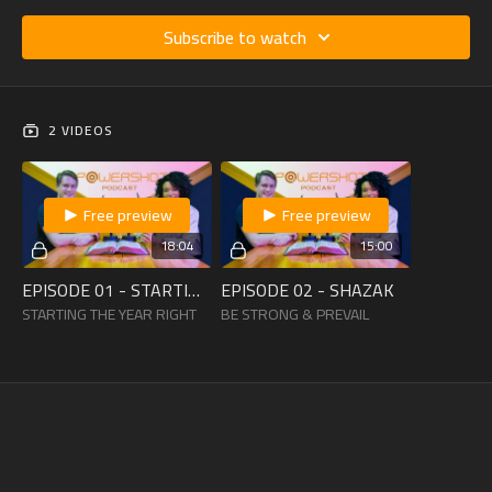
Subscribe to watch
2 VIDEOS
Free preview
Free preview
18:04
15:00
EPISODE 01 - STARTING THE YEAR RIGHT
EPISODE 02 - SHAZAK
STARTING THE YEAR RIGHT
BE STRONG & PREVAIL