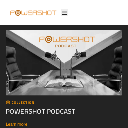
COLLECTION
POWERSHOT PODCAST
Learn more