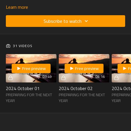
Learn more
Subscribe to watch
31 VIDEOS
Free preview
Free preview
F
03:49
04:16
2024 October 01
2024 October 02
2024 Oct
PREPARING FOR THE NEXT
PREPARING FOR THE NEXT
PREPARING
YEAR
YEAR
YEAR