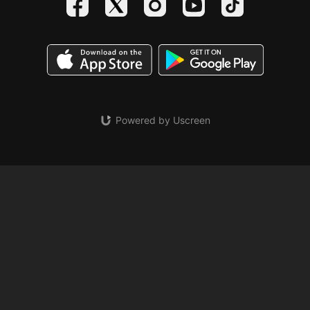
Powered by Uscreen