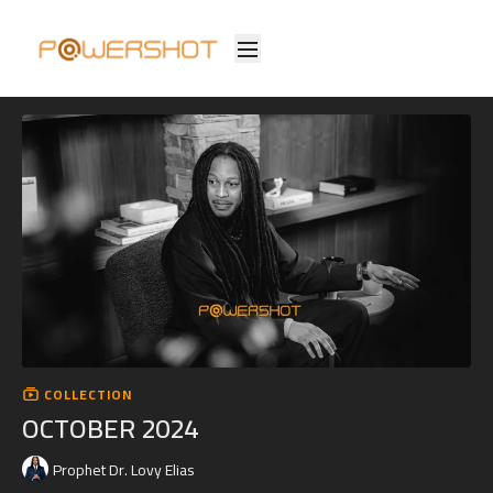
COLLECTION
OCTOBER 2024
Prophet Dr. Lovy Elias