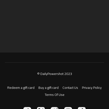
© DailyPowershot 2023
Redeem a gift card
Buy a gift card
Contact Us
Privacy Policy
Terms Of Use