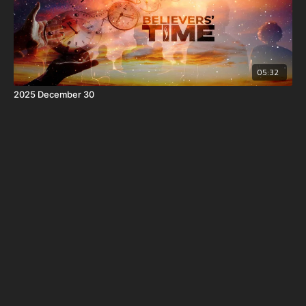
05:32
2025 December 30