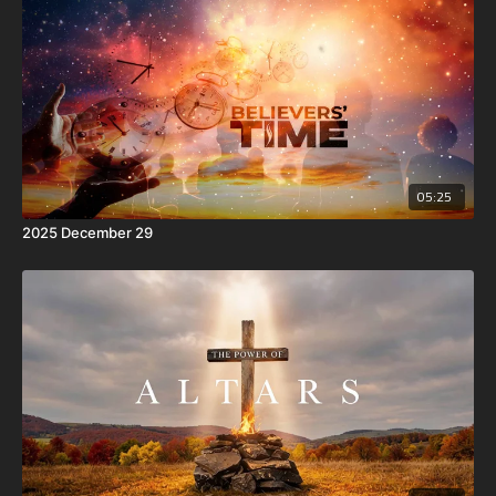
05:25
2025 December 29