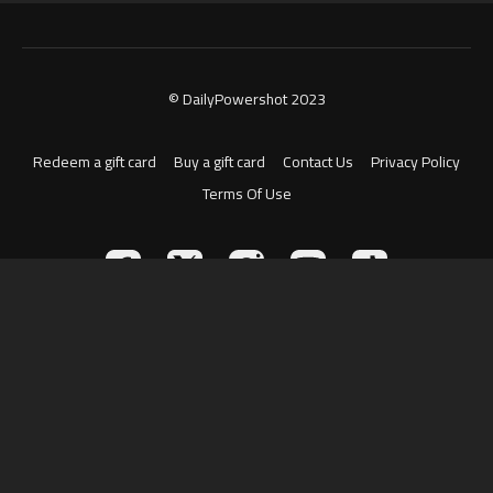
© DailyPowershot 2023
Redeem a gift card
Buy a gift card
Contact Us
Privacy Policy
Terms Of Use
Powered by Uscreen