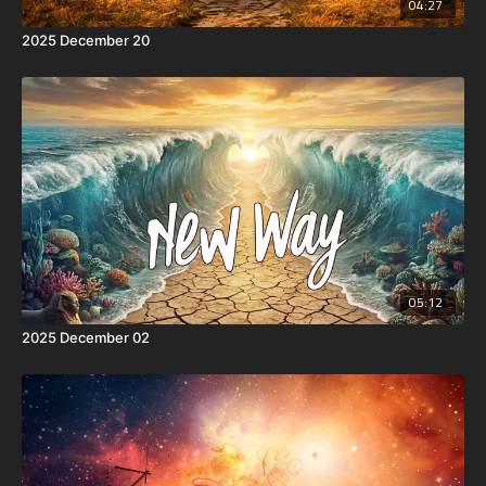
04:27
2025 December 20
05:12
2025 December 02