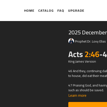
HOME
CATALOG
FAQ
UPGRADE
2025 December
Prophet Dr. Lovy Elias
Acts
2:46
-
King James Version
46 And they, continuing da
to house, did eat their mea
47 Praising God, and having
such as should be saved.
Learn more