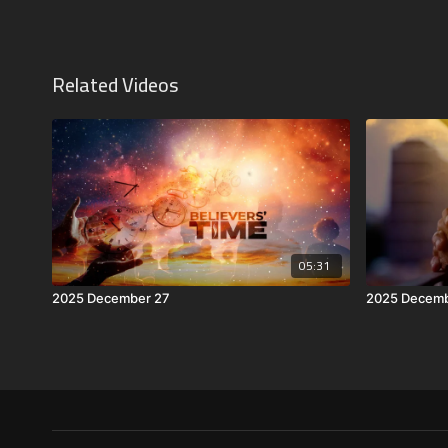
Related Videos
05:31
2025 December 27
2025 Decemb