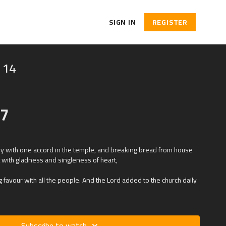
SIGN IN
REGISTER
 14
47
ily with one accord in the temple, and breaking bread from house
t with gladness and singleness of heart,
 favour with all the people. And the Lord added to the church daily
Subscribe to watch