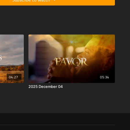
04:27
05:34
2025 December 04