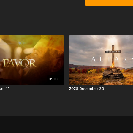
05:02
er 11
2025 December 20