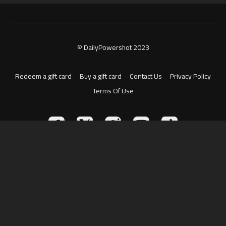
© DailyPowershot 2023
Redeem a gift card
Buy a gift card
Contact Us
Privacy Policy
Terms Of Use
Powered by Uscreen