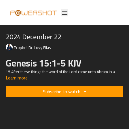
2024 December 22
Prophet Dr. Lovy Elias
Genesis 15:1-5 KJV
15 After these things the word of the Lord came unto Abram in a
Learn more
vision, saying, Fear not, Abram: I am thy shield, and thy exceeding
great reward.
Subscribe to watch
2 And Abram said, Lord God, what wilt thou give me, seeing I go
childless, and the steward of my house is this Eliezer of Damascus?
3 And Abram said, Behold, to me thou hast given no seed: and, lo,
one born in my house is mine heir.