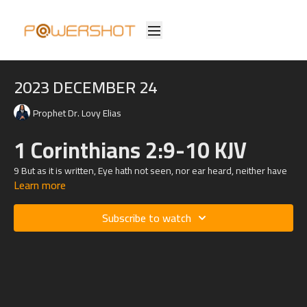
2023 DECEMBER 24
Prophet Dr. Lovy Elias
1 Corinthians 2:9-10 KJV
9 But as it is written, Eye hath not seen, nor ear heard, neither have
Learn more
entered into the heart of man, the things which God hath prepared
for them that love him.
Subscribe to watch
10 But God hath revealed them unto us by his Spirit: for the Spirit
searcheth all things, yea, the deep things of God.