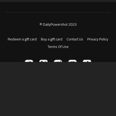
© DailyPowershot 2023
Redeem a gift card
Buy a gift card
Contact Us
Privacy Policy
Terms Of Use
Powered by Uscreen