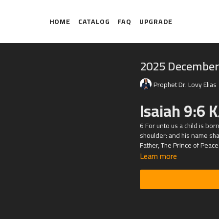
HOME
CATALOG
FAQ
UPGRADE
2025 December
Prophet Dr. Lovy Elias
Isaiah 9:6 K
6 For unto us a child is bo
shoulder: and his name shal
Father, The Prince of Peace
Learn more