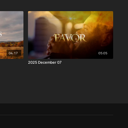
04:17
05:05
2025 December 07