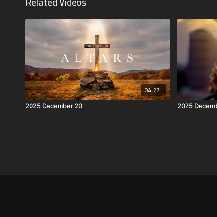
Related Videos
04:27
2025 December 20
2025 Decemb