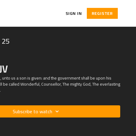
SIGN IN
REGISTER
 25
JV
rn, unto us a son is given: and the government shall be upon his
l be called Wonderful, Counsellor, The mighty God, The everlasting
.
Subscribe to watch