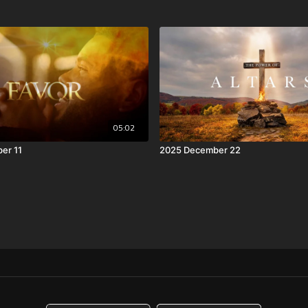
05:02
er 11
2025 December 22