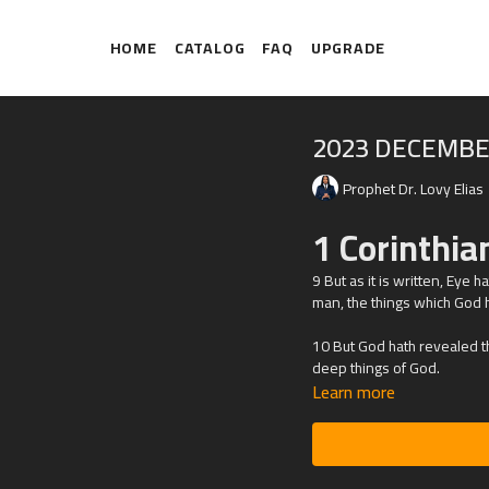
HOME
CATALOG
FAQ
UPGRADE
2023 DECEMBE
Prophet Dr. Lovy Elias
1 Corinthia
9 But as it is written, Eye 
man, the things which God h
10 But God hath revealed the
deep things of God.
Learn more