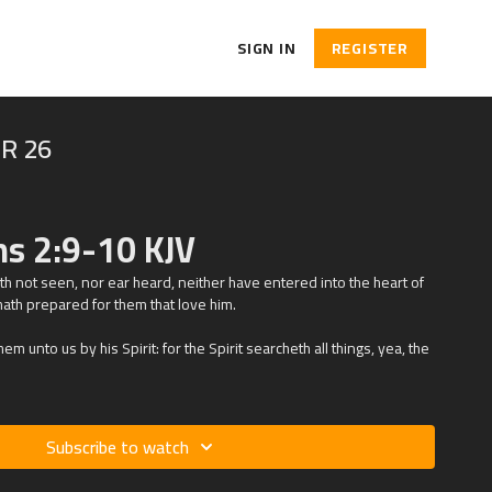
SIGN IN
REGISTER
R 26
ns 2:9-10 KJV
hath not seen, nor ear heard, neither have entered into the heart of
ath prepared for them that love him.
m unto us by his Spirit: for the Spirit searcheth all things, yea, the
Subscribe to watch