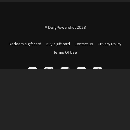
© DailyPowershot 2023
Redeem a gift card
Buy a gift card
Contact Us
Privacy Policy
Terms Of Use
Powered by Uscreen