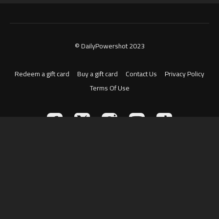
© DailyPowershot 2023
Redeem a gift card
Buy a gift card
Contact Us
Privacy Policy
Terms Of Use
Powered by Uscreen