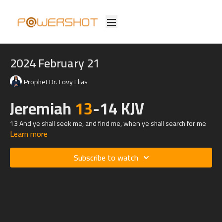
2024 February 21
Prophet Dr. Lovy Elias
Jeremiah
13
-14 KJV
13 And ye shall seek me, and find me, when ye shall search for me
Learn more
with all your heart.
14 And I will be found of you, saith the Lord: and I will turn away your
Subscribe to watch
captivity, and I will gather you from all the nations, and from all the
places whither I have driven you, saith the Lord; and I will bring you
again into the place whence I caused you to be carried away captive.