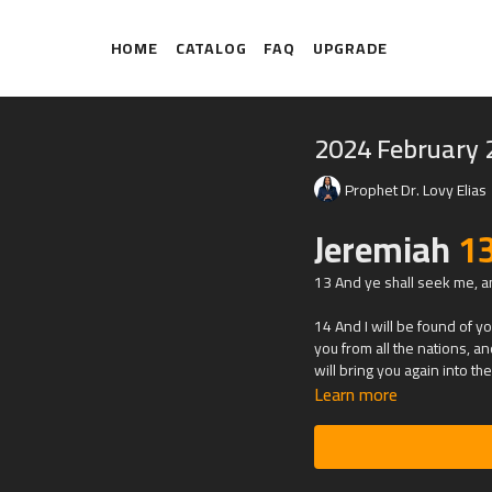
HOME
CATALOG
FAQ
UPGRADE
2024 February 
Prophet Dr. Lovy Elias
Jeremiah
1
13 And ye shall seek me, an
14 And I will be found of you
you from all the nations, an
will bring you again into t
Learn more