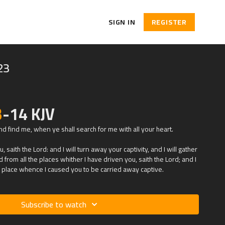
SIGN IN
REGISTER
23
3
-14 KJV
d find me, when ye shall search for me with all your heart.
, saith the Lord: and I will turn away your captivity, and I will gather
d from all the places whither I have driven you, saith the Lord; and I
he place whence I caused you to be carried away captive.
Subscribe to watch