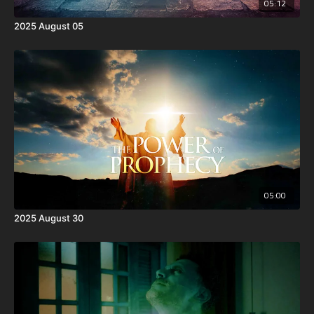
05:12
2025 August 05
05:00
2025 August 30