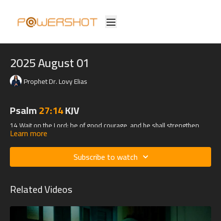
2025 August 01
Prophet Dr. Lovy Elias
Psalm
27:14
KJV
14 Wait on the Lord: be of good courage, and he shall strengthen
Learn more
thine heart: wait, I say, on the Lord.
Subscribe to watch
Related Videos