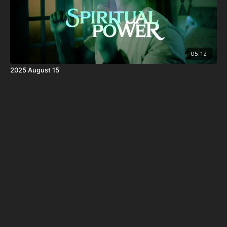
05:12
2025 August 15