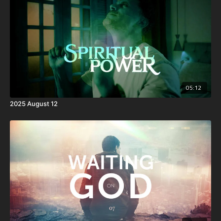
05:12
2025 August 12