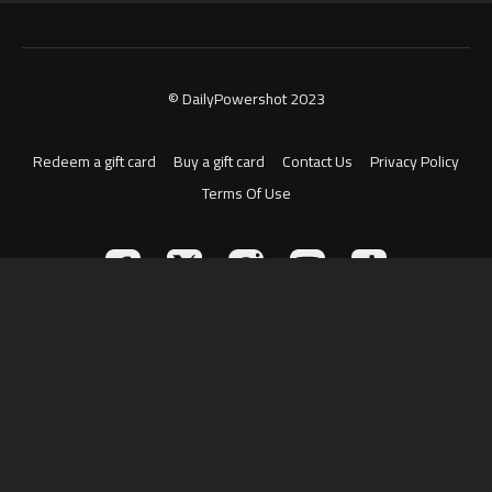
© DailyPowershot 2023
Redeem a gift card
Buy a gift card
Contact Us
Privacy Policy
Terms Of Use
Powered by Uscreen