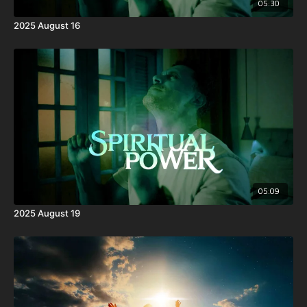
05:30
2025 August 16
05:09
2025 August 19