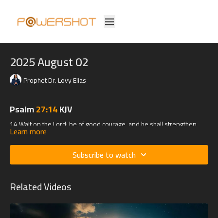
2025 August 02
Prophet Dr. Lovy Elias
Psalm
27:14
KJV
14 Wait on the Lord: be of good courage, and he shall strengthen
Learn more
thine heart: wait, I say, on the Lord.
Subscribe to watch
Related Videos