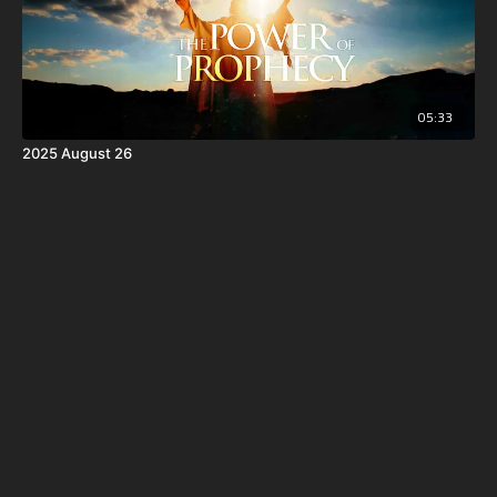
05:33
2025 August 26