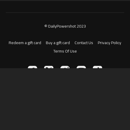
© DailyPowershot 2023
Redeem a gift card
Buy a gift card
Contact Us
Privacy Policy
Terms Of Use
Powered by Uscreen