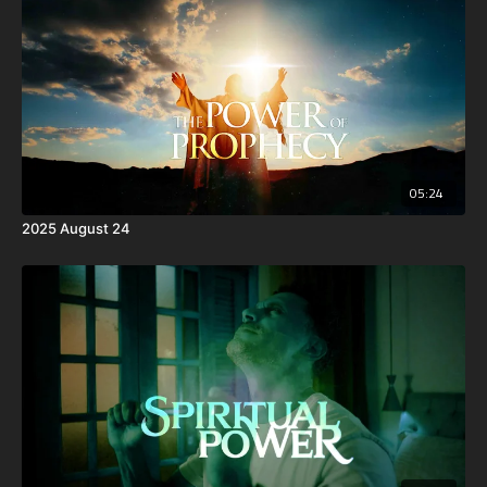
05:24
2025 August 24