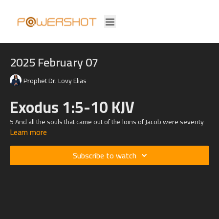
2025 February 07
Prophet Dr. Lovy Elias
Exodus 1:5-10 KJV
5 And all the souls that came out of the loins of Jacob were seventy
Learn more
souls: for Joseph was in Egypt already.
6 And Joseph died, and all his brethren, and all that generation.
Subscribe to watch
7 And the children of Israel were fruitful, and increased abundantly,
and multiplied, and waxed exceeding mighty; and the land was filled
with them.
8 Now there arose up a new king over Egypt, which knew not