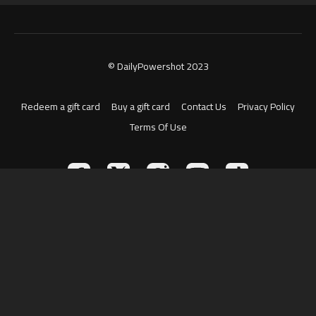
© DailyPowershot 2023
Redeem a gift card
Buy a gift card
Contact Us
Privacy Policy
Terms Of Use
Powered by Uscreen