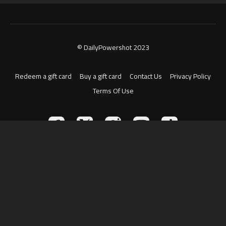
© DailyPowershot 2023
Redeem a gift card
Buy a gift card
Contact Us
Privacy Policy
Terms Of Use
Powered by Uscreen