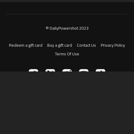
© DailyPowershot 2023
Redeem a gift card
Buy a gift card
Contact Us
Privacy Policy
Terms Of Use
Powered by Uscreen