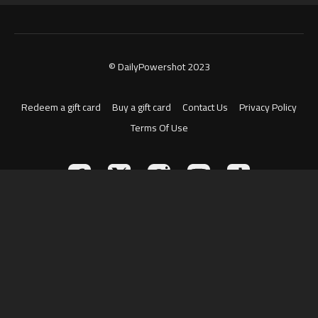
© DailyPowershot 2023
Redeem a gift card
Buy a gift card
Contact Us
Privacy Policy
Terms Of Use
Powered by Uscreen