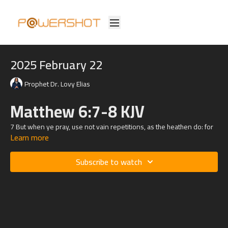
2025 February 22
Prophet Dr. Lovy Elias
Matthew 6:7-8 KJV
7 But when ye pray, use not vain repetitions, as the heathen do: for
Learn more
they think that they shall be heard for their much speaking.
8 Be not ye therefore like unto them: for your Father knoweth what
Subscribe to watch
things ye have need of, before ye ask him.