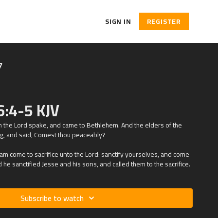
SIGN IN
REGISTER
7
6:4-5 KJV
h the
Lord
spake, and came to Bethlehem. And the elders of the
g, and said, Comest thou peaceably?
 am come to sacrifice unto the
Lord
: sanctify yourselves, and come
d he sanctified Jesse and his sons, and called them to the sacrifice.
Subscribe to watch