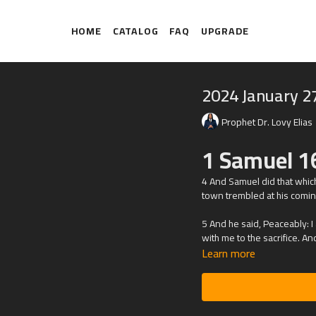
HOME
CATALOG
FAQ
UPGRADE
2024 January 2
Prophet Dr. Lovy Elias
1 Samuel 1
4 And Samuel did that whic
town trembled at his comin
5 And he said, Peaceably: I
with me to the sacrifice. An
Learn more