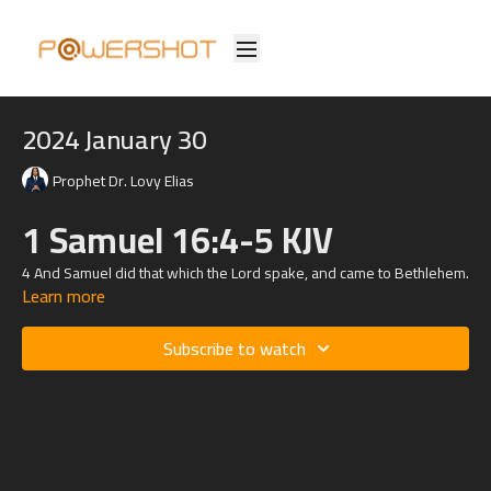
2024 January 30
Prophet Dr. Lovy Elias
1 Samuel 16:4-5 KJV
4 And Samuel did that which the
Lord
spake, and came to Bethlehem.
Learn more
And the elders of the town trembled at his coming, and said, Comest
thou peaceably?
Subscribe to watch
5 And he said, Peaceably: I am come to sacrifice unto the
Lord
:
sanctify yourselves, and come with me to the sacrifice. And he
sanctified Jesse and his sons, and called them to the sacrifice.