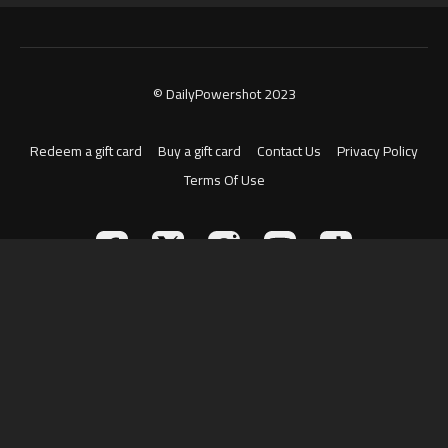
© DailyPowershot 2023
Redeem a gift card
Buy a gift card
Contact Us
Privacy Policy
Terms Of Use
Powered by Uscreen