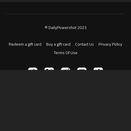
© DailyPowershot 2023
Redeem a gift card
Buy a gift card
Contact Us
Privacy Policy
Terms Of Use
Powered by Uscreen