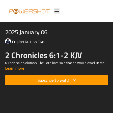
2025 January 06
Prophet Dr. Lovy Elias
2 Chronicles 6:1-2 KJV
6
Then said Solomon, The
Lord
hath said that he would dwell in the
Learn more
thick darkness.
2 But I have built an house of habitation for thee, and a place for thy
Subscribe to watch
dwelling for ever.