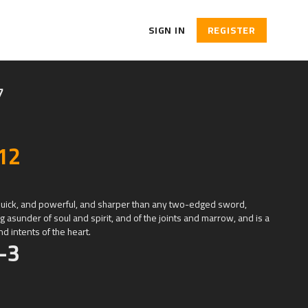
SIGN IN
REGISTER
7
12
quick, and powerful, and sharper than any two-edged sword,
g asunder of soul and spirit, and of the joints and marrow, and is a
d intents of the heart.
-3
ated the heaven and the earth.