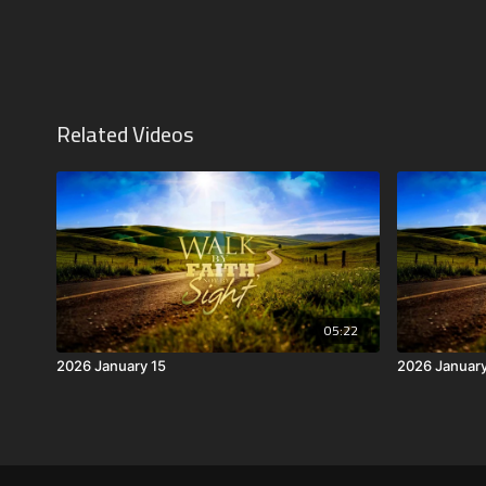
Related Videos
05:22
2026 January 15
2026 Januar