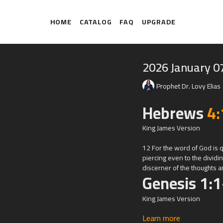
HOME
CATALOG
FAQ
UPGRADE
2026 January 0
Prophet Dr. Lovy Elias
Hebrews
4:
King James Version
12 For the word of God is 
piercing even to the dividin
discerner of the thoughts an
Genesis 1:1
King James Version
Learn more
1 In the beginning God cre