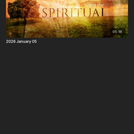
05:18
2026 January 05