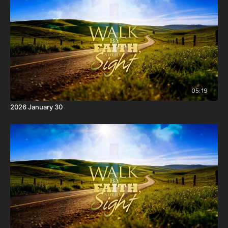
05:19
2026 January 30