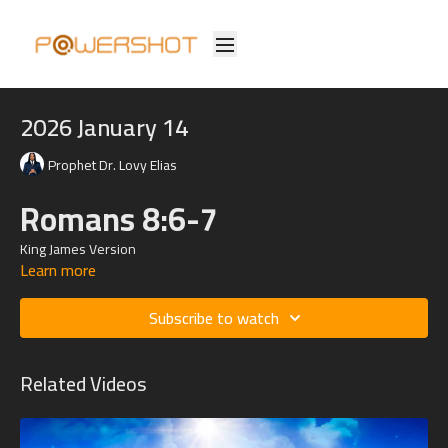
2026 January 14
Prophet Dr. Lovy Elias
Romans 8:6-7
King James Version
Learn more
6 For to be carnally minded is death; but to be spiritually minded is
life and peace.
Subscribe to watch
7 Because the carnal mind is enmity against God: for it is not subject
to the law of God, neither indeed can be.
Related Videos