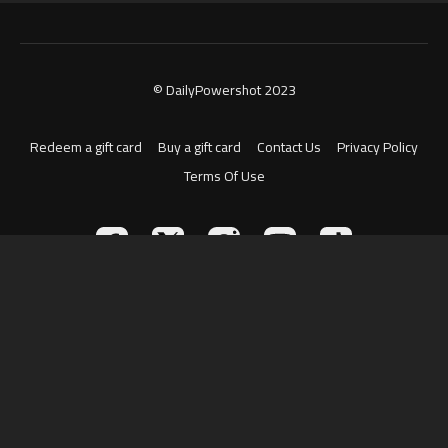
© DailyPowershot 2023
Redeem a gift card
Buy a gift card
Contact Us
Privacy Policy
Terms Of Use
Powered by Uscreen