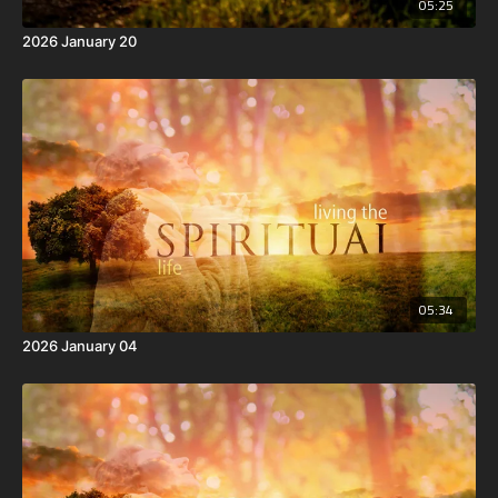
05:25
2026 January 20
05:34
2026 January 04