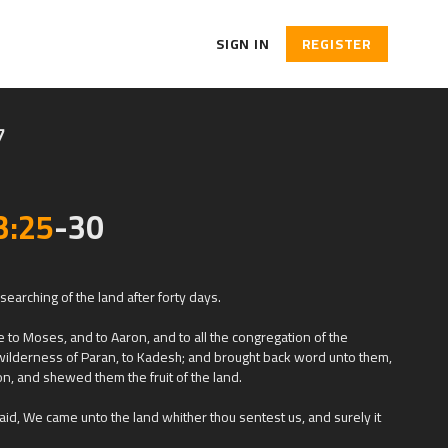
SIGN IN
REGISTER
7
3:25
-30
earching of the land after forty days.
to Moses, and to Aaron, and to all the congregation of the
e wilderness of Paran, to Kadesh; and brought back word unto them,
on, and shewed them the fruit of the land.
aid, We came unto the land whither thou sentest us, and surely it
and this is the fruit of it.