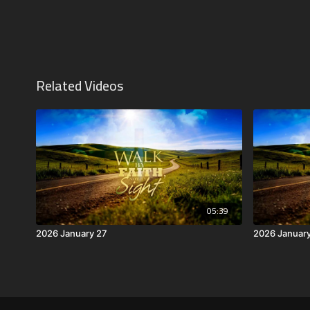
Related Videos
05:39
2026 January 27
2026 Januar