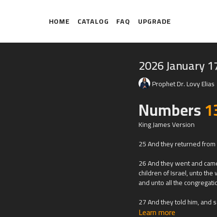
HOME
CATALOG
FAQ
UPGRADE
2026 January 1
Prophet Dr. Lovy Elias
Numbers
1
King James Version
25 And they returned from s
26 And they went and came 
children of Israel, unto th
and unto all the congregati
27 And they told him, and s
Learn more
floweth with milk and honey; 