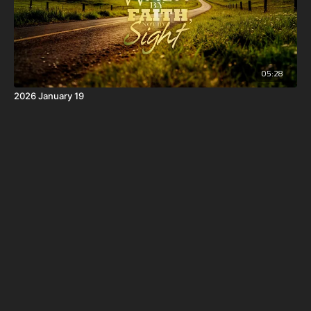
05:28
2026 January 19