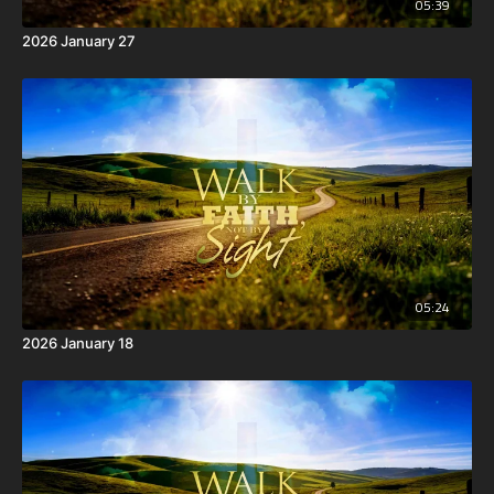
05:39
2026 January 27
05:24
2026 January 18