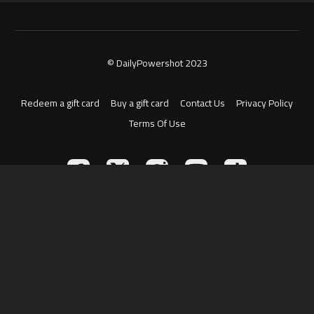
© DailyPowershot 2023
Redeem a gift card
Buy a gift card
Contact Us
Privacy Policy
Terms Of Use
Powered by Uscreen