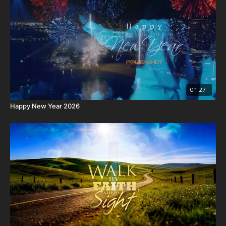
01:27
Happy New Year 2026