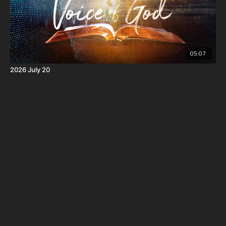
05:07
2026 July 20