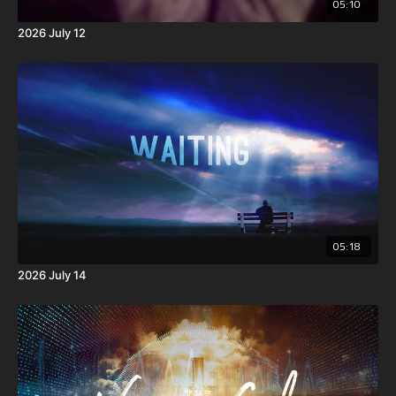
05:10
2026 July 12
05:18
2026 July 14