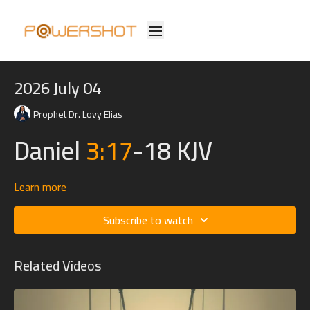
2026 July 04
Prophet Dr. Lovy Elias
Daniel
3:17
-18 KJV
Learn more
17
If it be so, our God whom we serve is able to deliver us
Subscribe to watch
from the burning fiery furnace, and he will deliver us out of
thine hand, O king.
Related Videos
18
But if not, be it known unto thee, O king, that we will