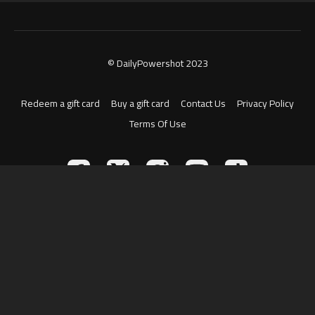
© DailyPowershot 2023
Redeem a gift card
Buy a gift card
Contact Us
Privacy Policy
Terms Of Use
Powered by Uscreen